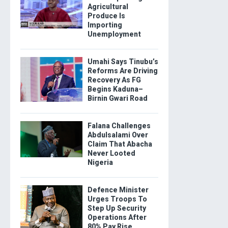
Agricultural
Produce Is
Importing
Unemployment
Umahi Says Tinubu’s
Reforms Are Driving
Recovery As FG
Begins Kaduna–
Birnin Gwari Road
Falana Challenges
Abdulsalami Over
Claim That Abacha
Never Looted
Nigeria
Defence Minister
Urges Troops To
Step Up Security
Operations After
80% Pay Rise