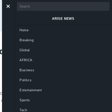
ARISE NEWS
Home
Breaking
d Influencers, UK
Global
AFRICA
Business
Politics
Entertainment
en advertising by so-called influencers
 Authority (CMA) said recently. Influencers
Sports
Tech