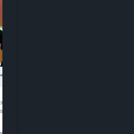
 Instagram logo in this picture illustration taken March 28, 2018.
rack down on hidden advertising by so-called
in’s Competition and Markets Authority (CMA) said
arge fees from companies to promotes a product on