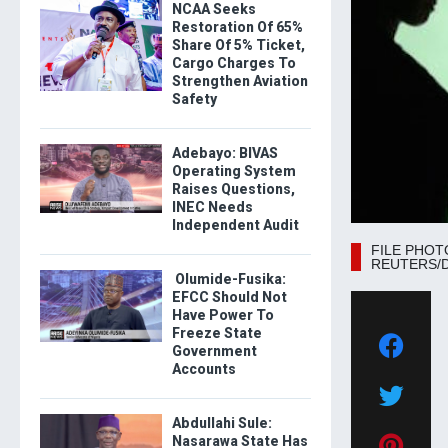
NCAA Seeks
Restoration Of 65%
Share Of 5% Ticket,
Cargo Charges To
Strengthen Aviation
Safety
Adebayo: BIVAS
Operating System
Raises Questions,
INEC Needs
Independent Audit
FILE PHOTO: 
REUTERS/Dad
Olumide-Fusika:
EFCC Should Not
Have Power To
Freeze State
Government
Accounts
Abdullahi Sule:
Nasarawa State Has