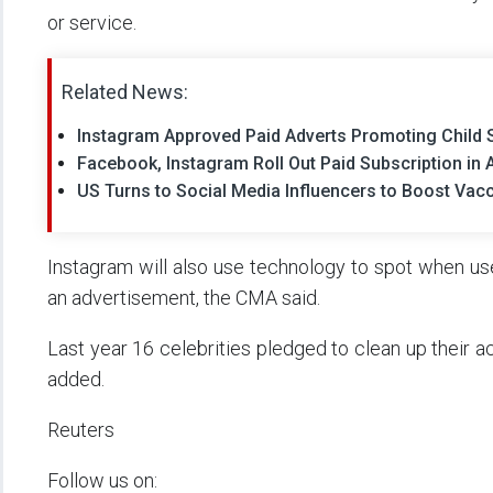
or service.
Related News:
Instagram Approved Paid Adverts Promoting Child S
Facebook, Instagram Roll Out Paid Subscription in 
US Turns to Social Media Influencers to Boost Vac
Instagram will also use technology to spot when use
an advertisement, the CMA said.
Last year 16 celebrities pledged to clean up their 
added.
Reuters
Follow us on: