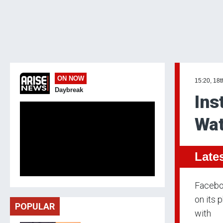
ON NOW
15:20, 18t
Daybreak
Ins
Wat
Late
Faceboo
on its 
POPULAR
with