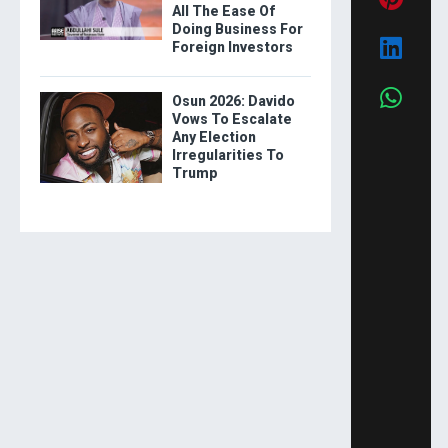
All The Ease Of
Doing Business For
Foreign Investors
Osun 2026: Davido
Vows To Escalate
Any Election
Irregularities To
Trump