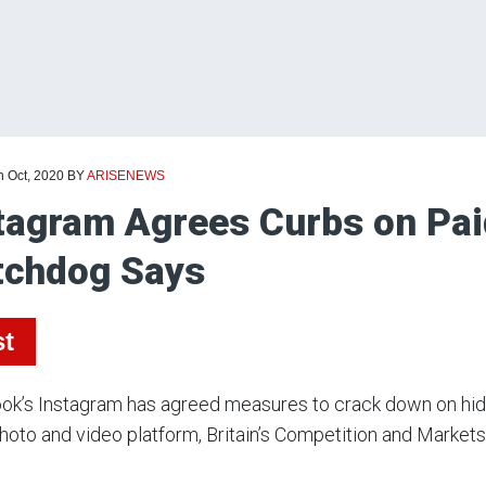
h Oct, 2020
BY
ARISENEWS
tagram Agrees Curbs on Pai
chdog Says
st
k’s Instagram has agreed measures to crack down on hidd
photo and video platform, Britain’s Competition and Markets