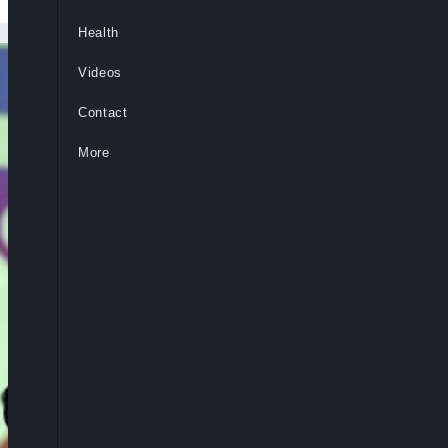
Health
Videos
Contact
More