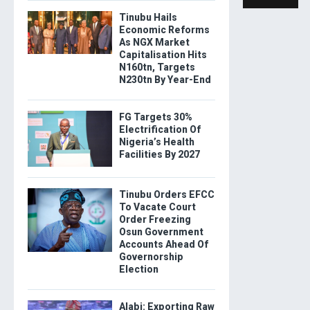
Tinubu Hails
Economic Reforms
As NGX Market
Capitalisation Hits
N160tn, Targets
N230tn By Year-End
FG Targets 30%
Electrification Of
Nigeria’s Health
Facilities By 2027
Tinubu Orders EFCC
To Vacate Court
Order Freezing
Osun Government
Accounts Ahead Of
Governorship
Election
Alabi: Exporting Raw