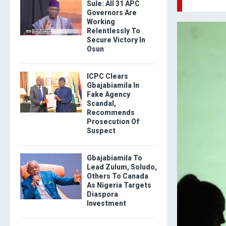
Sule: All 31 APC
Governors Are
Working
Relentlessly To
Secure Victory In
Osun
ICPC Clears
Gbajabiamila In
Fake Agency
Scandal,
Recommends
Prosecution Of
Suspect
Gbajabiamila To
Lead Zulum, Soludo,
Others To Canada
As Nigeria Targets
Diaspora
Investment