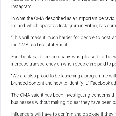
Instagram.
In what the CMA described as an important behaviour
Ireland, which operates Instagram in Britain, has co
“This will make it much harder for people to post an
the CMA said in a statement.
Facebook said the company was pleased to be wo
increase transparency on when people are paid to p
“We are also proud to be launching a programme wi
branded content and how to identify it,” Facebook a
The CMA said it has been investigating concerns th
businesses without making it clear they have been pa
Influencers will have to confirm and disclose if the