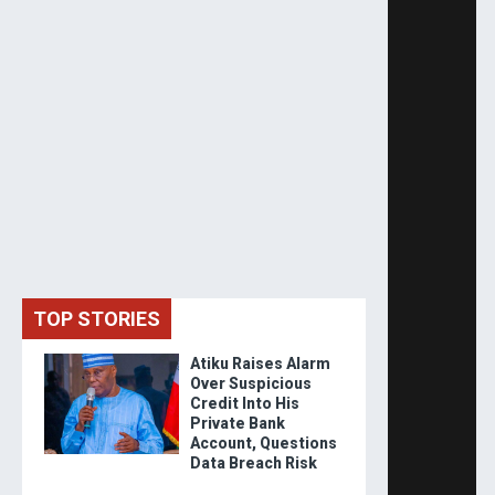
TOP STORIES
Atiku Raises Alarm
Over Suspicious
Credit Into His
Private Bank
Account, Questions
Data Breach Risk