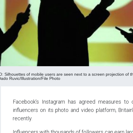
Silhouettes of mobile users are seen next to a screen projection of the
o Ruvic/Illustration/File Photo
Facebook’s Instagram has agreed measures to c
influencers on its photo and video platform, Brita
recently.
Influencers with thousands of followers can earn l