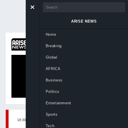
ARISE NEWS
Home
ON NOW
Breaking
Arise News Now
Global
AFRICA
Business
Politics
Entertainment
Sports
18:30, 18th Dec, 2020
BY
ARISENEWS
Tech