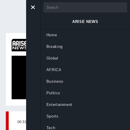
ARISE NEWS
Home
ON NOW
Breaking
Daybreak
Global
AFRICA
Business
Politics
Entertainment
Sports
06:31, 11th Aug, 2025
BY
CHUKS OKOCHA
Tech