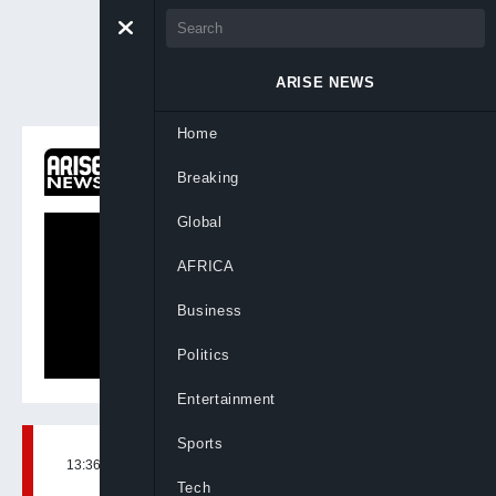
ARISE NEWS
Home
ON NOW
Breaking
Arise 360
Global
AFRICA
Business
Politics
Entertainment
Sports
13:36, 30th Nov, 2025
BY
MELISSA ENOCH
Tech