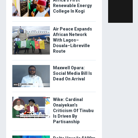
Renewable Energy
College In Kogi
Air Peace Expands
African Network
With Lagos–
Douala–Libreville
Route
Maxwell Opara:
Social Media Bill Is
Dead On Arrival
Wike: Cardinal
Onaiyekan’s
Criticism Of Tinubu
Is Driven By
Partisanship