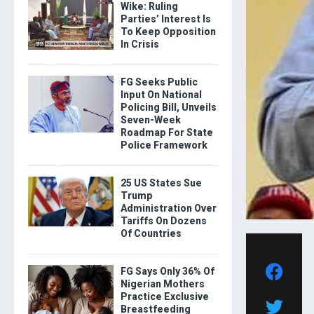
Wike: Ruling
Parties’ Interest Is
To Keep Opposition
In Crisis
FG Seeks Public
Input On National
Policing Bill, Unveils
Seven-Week
Roadmap For State
Police Framework
25 US States Sue
Trump
Administration Over
Tariffs On Dozens
Of Countries
FG Says Only 36% Of
Nigerian Mothers
Practice Exclusive
Breastfeeding