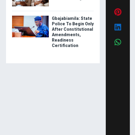
Gbajabiamila: State
Police To Begin Only
After Constitutional
Amendments,
Readiness
Certification