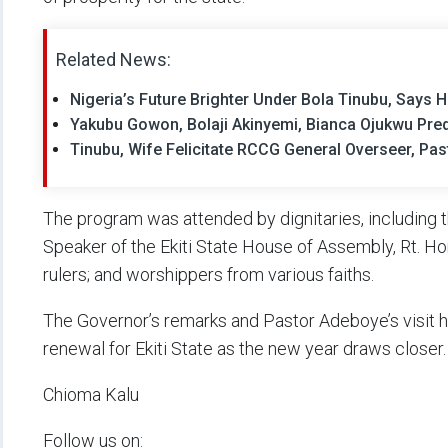
Related News:
Nigeria’s Future Brighter Under Bola Tinubu, Says
Yakubu Gowon, Bolaji Akinyemi, Bianca Ojukwu Pred
Tinubu, Wife Felicitate RCCG General Overseer, Pa
The program was attended by dignitaries, including t
Speaker of the Ekiti State House of Assembly, Rt. H
rulers; and worshippers from various faiths.
The Governor’s remarks and Pastor Adeboye’s visit 
renewal for Ekiti State as the new year draws closer.
Chioma Kalu
Follow us on: