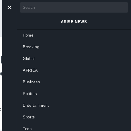
ARISE NEWS
Home
Breaking
bout A Brighter
Global
oye Visits Ilogbo
AFRICA
Business
Politics
Entertainment
e for the state following Pastor Adeboye’s
Sports
Tech