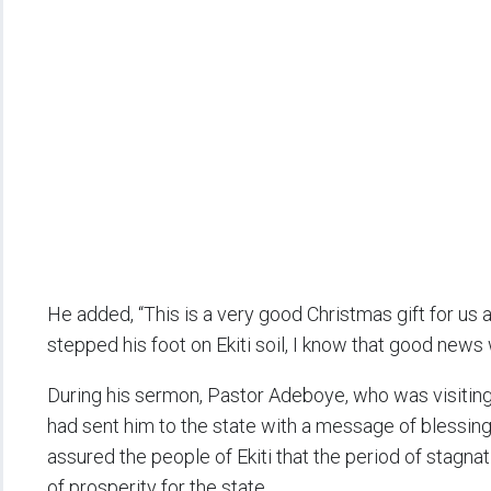
He added, “This is a very good Christmas gift for us 
stepped his foot on Ekiti soil, I know that good news w
During his sermon, Pastor Adeboye, who was visiting I
had sent him to the state with a message of blessing
assured the people of Ekiti that the period of stagna
of prosperity for the state.