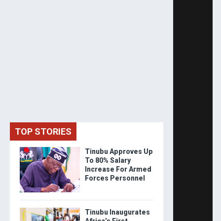
TOP STORIES
Tinubu Approves Up
To 80% Salary
Increase For Armed
Forces Personnel
Tinubu Inaugurates
Africa’s First