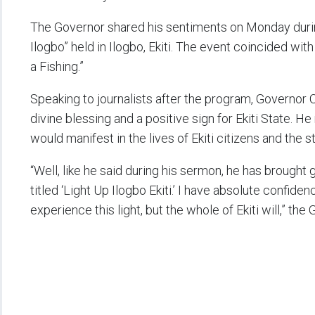
The Governor shared his sentiments on Monday durin
Ilogbo” held in Ilogbo, Ekiti. The event coincided wi
a Fishing.”
Speaking to journalists after the program, Governor 
divine blessing and a positive sign for Ekiti State. He
would manifest in the lives of Ekiti citizens and the
“Well, like he said during his sermon, he has brought 
titled ‘Light Up Ilogbo Ekiti.’ I have absolute confidenc
experience this light, but the whole of Ekiti will,” the