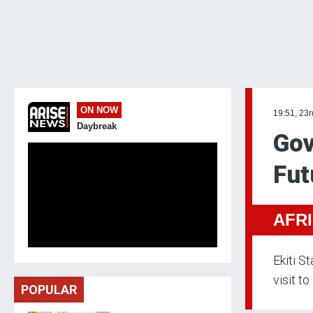
ON NOW
19:51, 23
Daybreak
Gov
Fut
AFR
Ekiti S
visit to
POPULAR