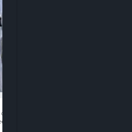
 optimism about the state’s fortunes following the
deemed Christian Church of God (RCCG), Pastor