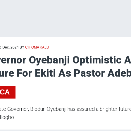
rd Dec, 2024
BY
CHIOMA KALU
ernor Oyebanji Optimistic A
ure For Ekiti As Pastor Adeb
ICA
tate Governor, Biodun Oyebanji has assured a brighter futur
 Ilogbo