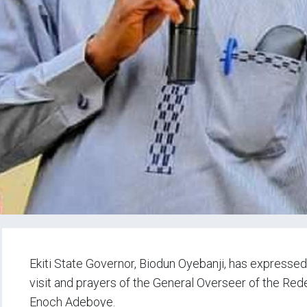
Ekiti State Governor, Biodun Oyebanji, has expressed
visit and prayers of the General Overseer of the Re
Enoch Adeboye.