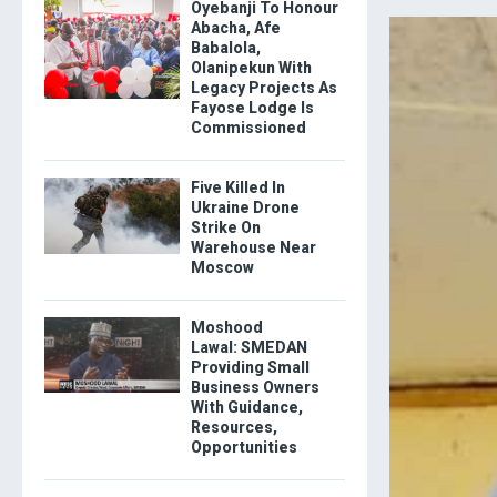
Oyebanji To Honour
Abacha, Afe
Babalola,
Olanipekun With
Legacy Projects As
Fayose Lodge Is
Commissioned
Five Killed In
Ukraine Drone
Strike On
Warehouse Near
Moscow
Moshood
Lawal: SMEDAN
Providing Small
Business Owners
With Guidance,
Resources,
Opportunities