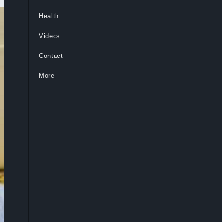
Health
Videos
Contact
More