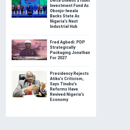
Delta Unveils $100m
Investment Fund As
Okonjo-Iweala
Backs State As
Nigeria’s Next
Industrial Hub
Fred Agbedi: PDP
Strategically
Packaging Jonathan
For 2027
Presidency Rejects
Atiku’s Criticism,
Says Tinubu’s
Reforms Have
Revived Nigeria’s
Economy