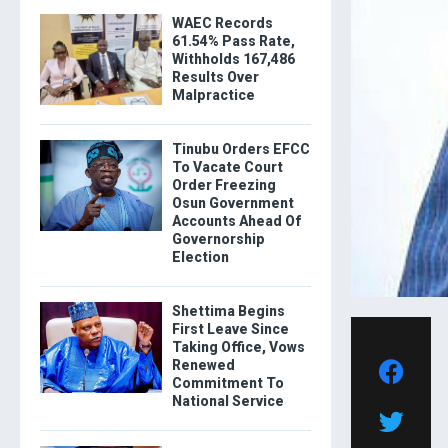
WAEC Records
61.54% Pass Rate,
Withholds 167,486
Results Over
Malpractice
Tinubu Orders EFCC
To Vacate Court
Order Freezing
Osun Government
Accounts Ahead Of
Governorship
Election
Shettima Begins
First Leave Since
Taking Office, Vows
Renewed
Commitment To
National Service