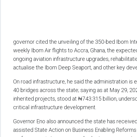
governor cited the unveiling of the 350-bed Ibom In
weekly Ibom Air flights to Accra, Ghana, the expecte
ongoing aviation infrastructure upgrades, rehabilitati
actualise the Ibom Deep Seaport, and other key deve
On road infrastructure, he said the administration is 
40 bridges across the state; saying as at May 29, 20
inherited projects, stood at ₦743.315 billion, unders
critical infrastructure development.
Governor Eno also announced the state has received 
assisted State Action on Business Enabling Reform