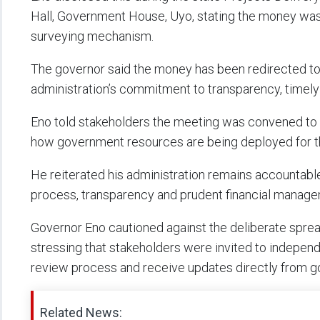
Hall, Government House, Uyo, stating the money was 
surveying mechanism.
The governor said the money has been redirected to c
administration’s commitment to transparency, timely
Eno told stakeholders the meeting was convened to p
how government resources are being deployed for th
He reiterated his administration remains accountabl
process, transparency and prudent financial manage
Governor Eno cautioned against the deliberate spre
stressing that stakeholders were invited to indepen
review process and receive updates directly from 
Related News: