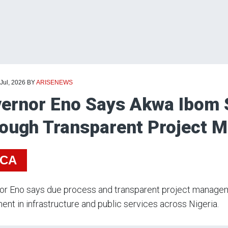
 Jul, 2026
BY
ARISENEWS
ernor Eno Says Akwa Ibom 
ough Transparent Project 
ICA
r Eno says due process and transparent project managemen
ent in infrastructure and public services across Nigeria.