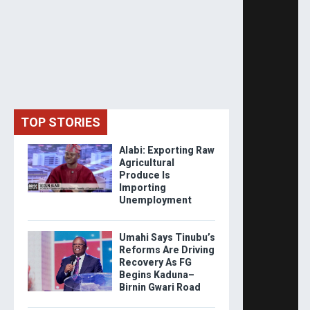
TOP STORIES
Alabi: Exporting Raw
Agricultural
Produce Is
Importing
Unemployment
Umahi Says Tinubu’s
Reforms Are Driving
Recovery As FG
Begins Kaduna–
Birnin Gwari Road