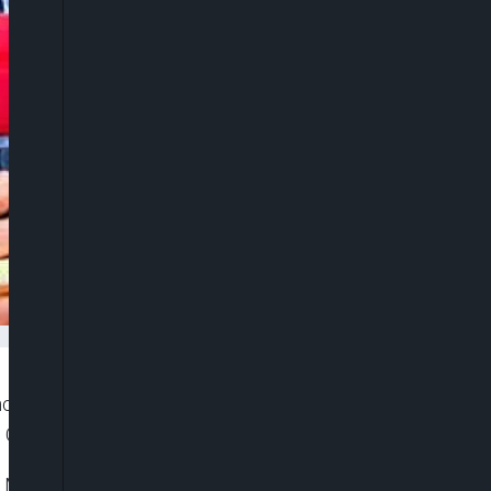
ncy and prudent financial management, the Akwa
, Governor Umo Eno has said.
y Meeting with stakeholders held at the Banquet