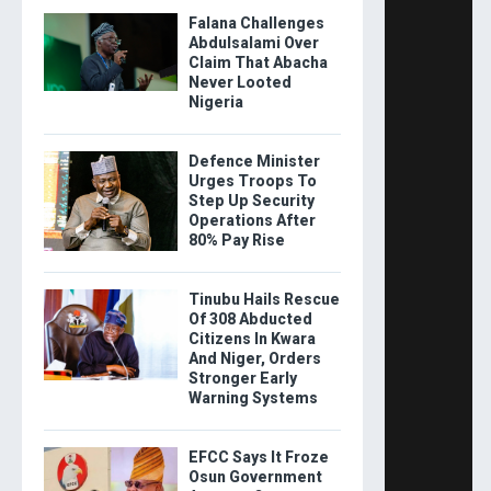
Falana Challenges
Abdulsalami Over
Claim That Abacha
Never Looted
Nigeria
Defence Minister
Urges Troops To
Step Up Security
Operations After
80% Pay Rise
Tinubu Hails Rescue
Of 308 Abducted
Citizens In Kwara
And Niger, Orders
Stronger Early
Warning Systems
EFCC Says It Froze
Osun Government