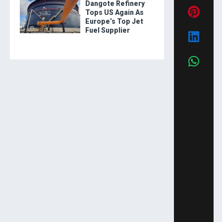
Dangote Refinery
Tops US Again As
Europe’s Top Jet
Fuel Supplier