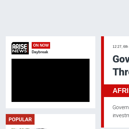
ON NOW
12:27, 6th
Daybreak
Gov
Thr
AFR
Governo
investm
POPULAR