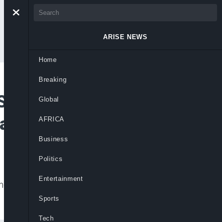
ARISE NEWS
Home
Breaking
Saves Over N200bn
Global
Management
AFRICA
Business
Politics
Entertainment
t save billions, allowing greater
Sports
Tech