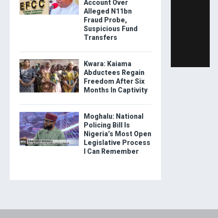
Account Over
Alleged N11bn
Fraud Probe,
Suspicious Fund
Transfers
Kwara: Kaiama
Abductees Regain
Freedom After Six
Months In Captivity
Moghalu: National
Policing Bill Is
Nigeria’s Most Open
Legislative Process
I Can Remember