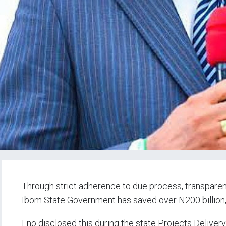
Through strict adherence to due process, transpare
Ibom State Government has saved over N200 billion
Eno disclosed this during the state Projects Deliver