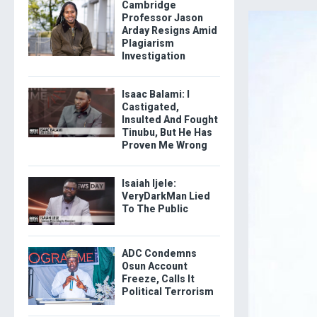
Cambridge
Professor Jason
Arday Resigns Amid
Plagiarism
Investigation
Isaac Balami: I
Castigated,
Insulted And Fought
Tinubu, But He Has
Proven Me Wrong
Isaiah Ijele:
VeryDarkMan Lied
To The Public
ADC Condemns
Osun Account
Freeze, Calls It
Political Terrorism