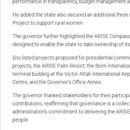
performance in transparency, budget management 
He added the state also secured an additional three 
Project to support rural women.
The governor further highlighted the ARISE Compass
designed to enable the state to take ownership of its
Eno listed projects proposed for presidential commis
projects, the ARISE Palm Resort, the Ibom Internatio
terminal building at the Victor Attah International Ai
Centre, and the Governor’s Office Annex.
The governor thanked stakeholders for their particip
contributions, reaffirming that governance is a colle
administration’s commitment to delivering the ARISE
people.