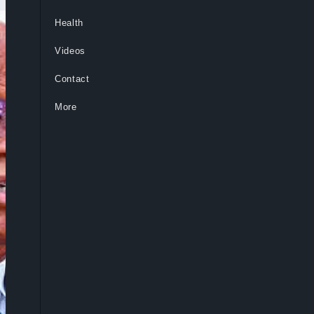
Health
Videos
Contact
More