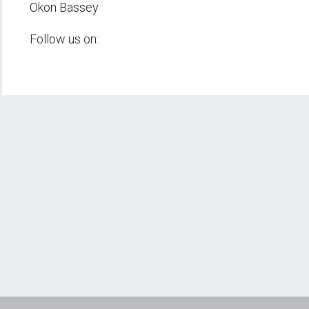
Okon Bassey
Follow us on: