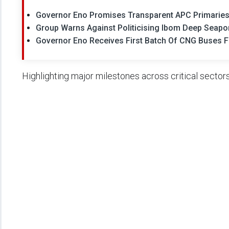
Governor Eno Promises Transparent APC Primaries
Group Warns Against Politicising Ibom Deep Seapor
Governor Eno Receives First Batch Of CNG Buses 
Highlighting major milestones across critical sectors