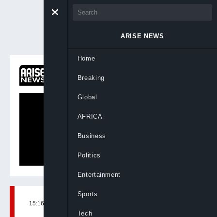
ARISE NEWS
Home
ON NOW
Breaking
Arise News Hour
Global
AFRICA
Business
Politics
Entertainment
Sports
15:16, 12th Mar, 2026
BY
ANUNOBI GOODNESS
Tech