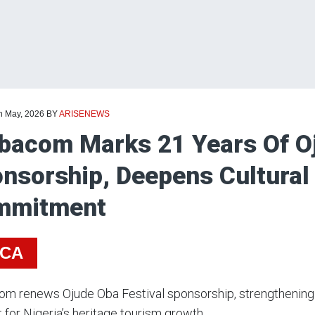
th May, 2026
BY
ARISENEWS
bacom Marks 21 Years Of Oj
nsorship, Deepens Cultural
mmitment
ICA
m renews Ojude Oba Festival sponsorship, strengthening 
 for Nigeria’s heritage tourism growth.