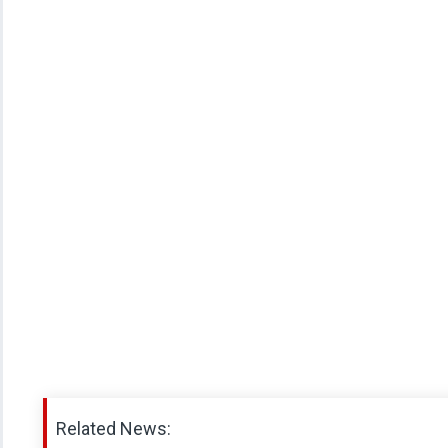
Related News: