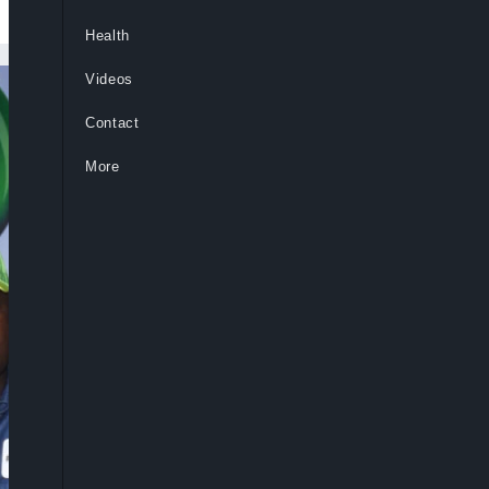
Health
Videos
Contact
More