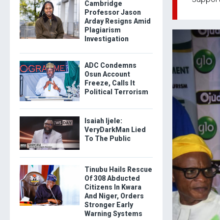
Cambridge
Professor Jason
Arday Resigns Amid
Plagiarism
Investigation
ADC Condemns
Osun Account
Freeze, Calls It
Political Terrorism
Isaiah Ijele:
VeryDarkMan Lied
To The Public
Tinubu Hails Rescue
Of 308 Abducted
Citizens In Kwara
And Niger, Orders
Stronger Early
Warning Systems