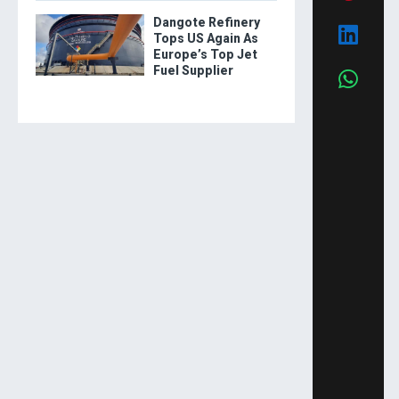
Dangote Refinery
Tops US Again As
Europe’s Top Jet
Fuel Supplier