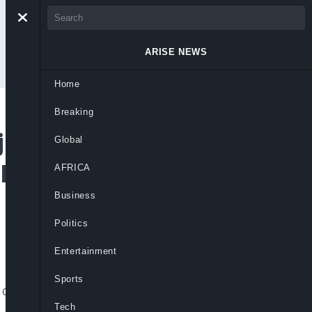
ARISE NEWS
Home
Breaking
ude Oba Festival
Global
 Heritage
AFRICA
Business
Politics
Entertainment
Sports
cultural preservation and expanding
Tech