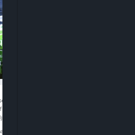
rvation and promotion of Nigeria’s cultural
f the 2026 Ojude Oba Festival, marking 21
Ijebuland.
markable transformation of what was once a