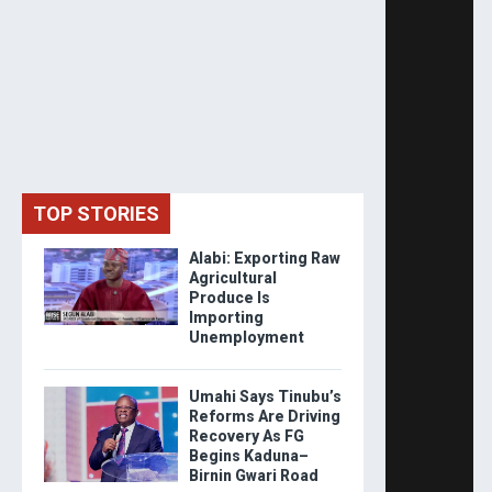
TOP STORIES
Alabi: Exporting Raw
Agricultural
Produce Is
Importing
Unemployment
Umahi Says Tinubu’s
Reforms Are Driving
Recovery As FG
Begins Kaduna–
Birnin Gwari Road