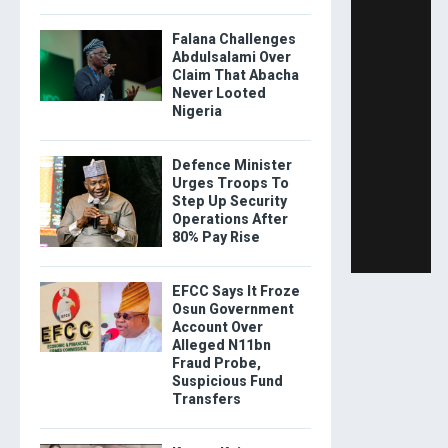
Falana Challenges
Abdulsalami Over
Claim That Abacha
Never Looted
Nigeria
Defence Minister
Urges Troops To
Step Up Security
Operations After
80% Pay Rise
EFCC Says It Froze
Osun Government
Account Over
Alleged N11bn
Fraud Probe,
Suspicious Fund
Transfers