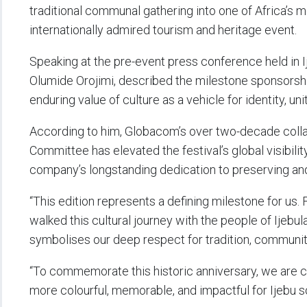
traditional communal gathering into one of Africa’s 
internationally admired tourism and heritage event.
Speaking at the pre-event press conference held in 
Olumide Orojimi, described the milestone sponsorship
enduring value of culture as a vehicle for identity, unit
According to him, Globacom’s over two-decade colla
Committee has elevated the festival’s global visibility
company’s longstanding dedication to preserving and 
“This edition represents a defining milestone for u
walked this cultural journey with the people of Ijebu
symbolises our deep respect for tradition, community,
“To commemorate this historic anniversary, we are c
more colourful, memorable, and impactful for Ijebu s