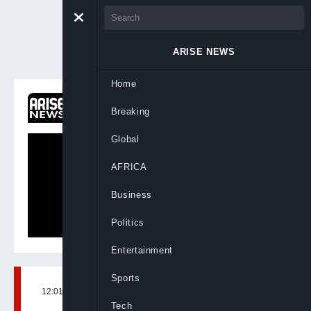
ARISE NEWS
Home
ON NOW
Breaking
Arise 360
Global
AFRICA
Business
Politics
Entertainment
Sports
12:01, 19th Sep, 2020
BY
ARISENEWS
Tech