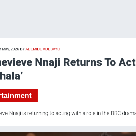
th May, 2026
BY
ADEMIDE ADEBAYO
evieve Nnaji Returns To Ac
hala’
rtainment
ve Nnaji is returning to acting with a role in the BBC drama