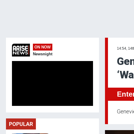
ON NOW
14:54, 14
Newsnight
Gen
‘Wa
Ente
Genevie
POPULAR