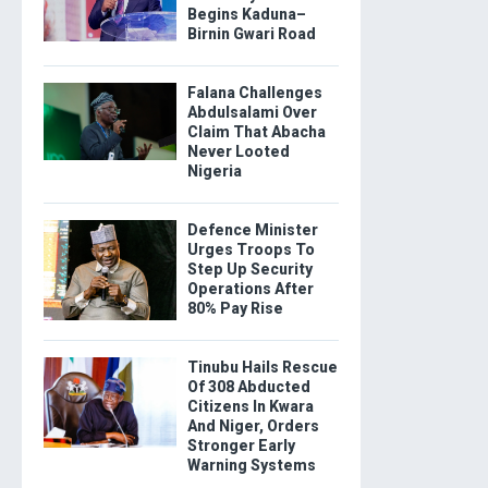
Begins Kaduna–
Birnin Gwari Road
Falana Challenges
Abdulsalami Over
Claim That Abacha
Never Looted
Nigeria
Defence Minister
Urges Troops To
Step Up Security
Operations After
80% Pay Rise
Tinubu Hails Rescue
Of 308 Abducted
Citizens In Kwara
And Niger, Orders
Stronger Early
Warning Systems