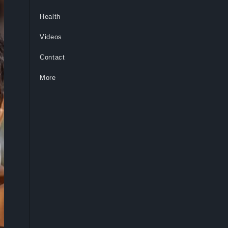
Health
Videos
Contact
More