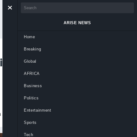
ARISE NEWS
Home
Breaking
ting In BBC Drama
Global
AFRICA
Business
Politics
Entertainment
 series ‘Wahala’.
Sports
Tech