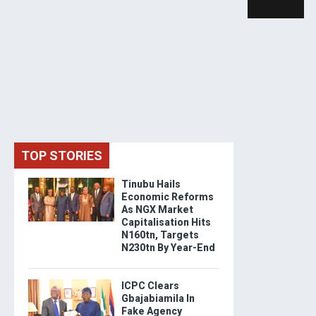
TOP STORIES
Tinubu Hails
Economic Reforms
As NGX Market
Capitalisation Hits
N160tn, Targets
N230tn By Year-End
ICPC Clears
Gbajabiamila In
Fake Agency