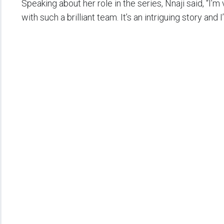
Speaking about her role in the series, Nnaji said, “I’
with such a brilliant team. It’s an intriguing story and I