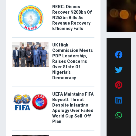
NERC: Discos
Recover N208bn Of
N253bn Bills As
Revenue Recovery
Efficiency Falls
UK High
Commission Meets
PDP Leadership,
Raises Concerns
Over State Of
Nigeria’s
Democracy
UEFA Maintains FIFA
Boycott Threat
Despite Infantino
Apology Over Failed
World Cup Sell-Off
Plan