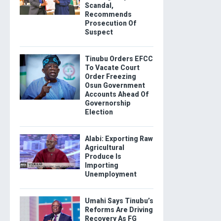
Scandal,
Recommends
Prosecution Of
Suspect
Tinubu Orders EFCC
To Vacate Court
Order Freezing
Osun Government
Accounts Ahead Of
Governorship
Election
Alabi: Exporting Raw
Agricultural
Produce Is
Importing
Unemployment
Umahi Says Tinubu’s
Reforms Are Driving
Recovery As FG