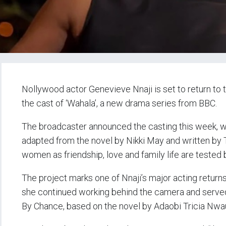
Nollywood actor Genevieve Nnaji is set to return to 
the cast of ‘Wahala’, a new drama series from BBC.
The broadcaster announced the casting this week, wit
adapted from the novel by Nikki May and written by Th
women as friendship, love and family life are tested 
The project marks one of Nnaji’s major acting returns
she continued working behind the camera and serve
By Chance, based on the novel by Adaobi Tricia Nwa