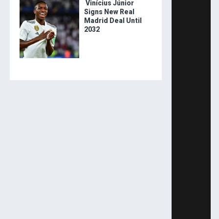
Vinícius Júnior
Signs New Real
Madrid Deal Until
2032