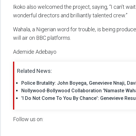
Ikoko also welcomed the project, saying, “I can’t wait
wonderful directors and brilliantly talented crew.”
Wahala, a Nigerian word for trouble, is being produc
will air on BBC platforms.
Ademide Adebayo
Related News:
Police Brutality: John Boyega, Genevieve Nnaji, 
Nollywood-Bollywood Collaboration 'Namaste Wahal
'I Do Not Come To You By Chance': Genevieve Resu
Follow us on: