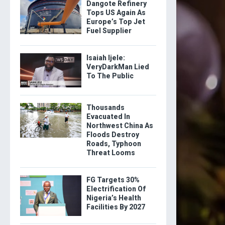
Dangote Refinery
Tops US Again As
Europe’s Top Jet
Fuel Supplier
Isaiah Ijele:
VeryDarkMan Lied
To The Public
Thousands
Evacuated In
Northwest China As
Floods Destroy
Roads, Typhoon
Threat Looms
FG Targets 30%
Electrification Of
Nigeria’s Health
Facilities By 2027