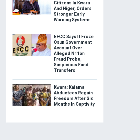
Citizens In Kwara
And Niger, Orders
Stronger Early
Warning Systems
EFCC Says It Froze
Osun Government
Account Over
Alleged N11bn
Fraud Probe,
Suspicious Fund
Transfers
Kwara: Kaiama
Abductees Regain
Freedom After Six
Months In Captivity