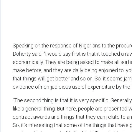
Speaking on the response of Nigerians to the procu
Doherty said, “I would say first is that it touched a ra
economically. They are being asked to make all sorts
make before, and they are daily being enjoined to, y
that things will get better and so on. So, it seems jar
evidence of non-judicious use of expenditure by the 
“The second thing is that it is very specific. Generall
like a general thing. But here, people are presented 
contract awards and things that they can relate to an
So, it’s interesting that some of the things that ha