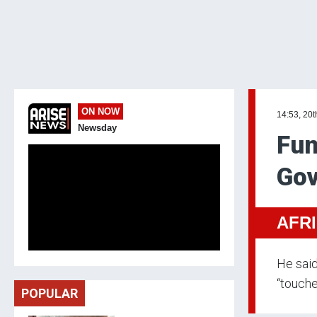
ON NOW
14:53, 20t
Newsday
Fun
Gov
AFR
He said
“touche
POPULAR