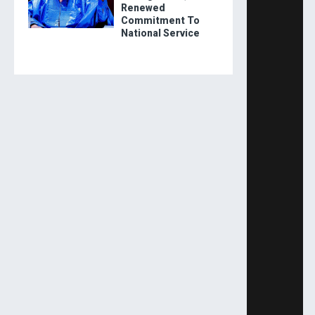
Renewed
Commitment To
National Service