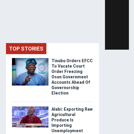
TOP STORIES
Tinubu Orders EFCC
To Vacate Court
Order Freezing
Osun Government
Accounts Ahead Of
Governorship
Election
Alabi: Exporting Raw
Agricultural
Produce Is
Importing
Unemployment