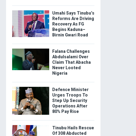
Umahi Says Tinubu’s
Reforms Are Driving
Recovery As FG
Begins Kaduna–
Birnin Gwari Road
Falana Challenges
Abdulsalami Over
Claim That Abacha
Never Looted
Nigeria
Defence Minister
Urges Troops To
Step Up Security
Operations After
80% Pay Rise
Tinubu Hails Rescue
Of 308 Abducted