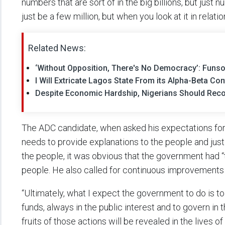
numbers that are sort of in the big billions, but just
just be a few million, but when you look at it in relati
Related News:
‘Without Opposition, There's No Democracy’: Fun
I Will Extricate Lagos State From its Alpha-Beta Co
Despite Economic Hardship, Nigerians Should Reco
The ADC candidate, when asked his expectations for
needs to provide explanations to the people and justi
the people, it was obvious that the government had 
people. He also called for continuous improvements
“Ultimately, what I expect the government to do is to
funds, always in the public interest and to govern in t
fruits of those actions will be revealed in the lives of