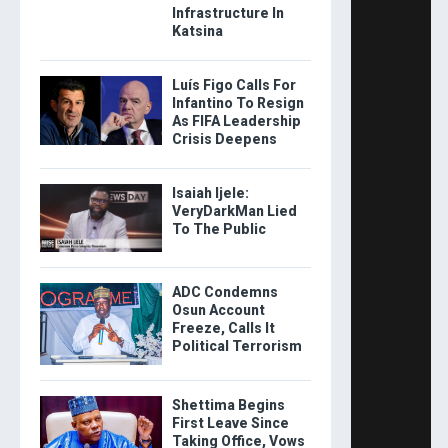
Infrastructure In
Katsina
Luís Figo Calls For
Infantino To Resign
As FIFA Leadership
Crisis Deepens
Isaiah Ijele:
VeryDarkMan Lied
To The Public
ADC Condemns
Osun Account
Freeze, Calls It
Political Terrorism
Shettima Begins
First Leave Since
Taking Office, Vows