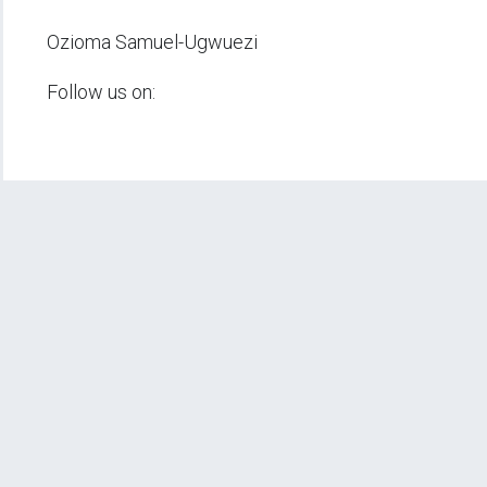
Ozioma Samuel-Ugwuezi
Follow us on: