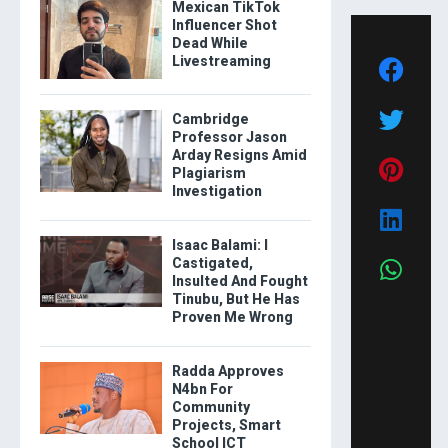
Mexican TikTok
Influencer Shot
Dead While
Livestreaming
Cambridge
Professor Jason
Arday Resigns Amid
Plagiarism
Investigation
Isaac Balami: I
Castigated,
Insulted And Fought
Tinubu, But He Has
Proven Me Wrong
Radda Approves
N4bn For
Community
Projects, Smart
School ICT