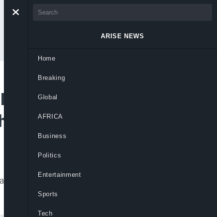
ARISE NEWS
Home
Breaking
 Low Expectations of
Global
ts As Privileges
AFRICA
Business
Politics
Entertainment
ds, because from the public’s reaction, it
Sports
Tech