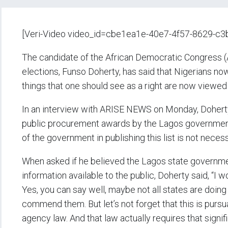
[Veri-Video video_id=cbe1ea1e-40e7-4f57-8629-c
The candidate of the African Democratic Congress (
elections, Funso Doherty, has said that Nigerians n
things that one should see as a right are now viewed 
In an interview with ARISE NEWS on Monday, Doherty 
public procurement awards by the Lagos government 
of the government in publishing this list is not nec
When asked if he believed the Lagos state governm
information available to the public, Doherty said, “I
Yes, you can say well, maybe not all states are doing
commend them. But let’s not forget that this is pursu
agency law. And that law actually requires that signi