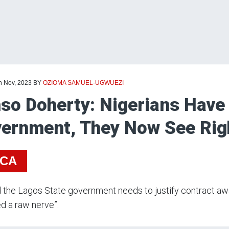
h Nov, 2023
BY
OZIOMA SAMUEL-UGWUEZI
so Doherty: Nigerians Have
ernment, They Now See Righ
ICA
 the Lagos State government needs to justify contract awar
d a raw nerve”.