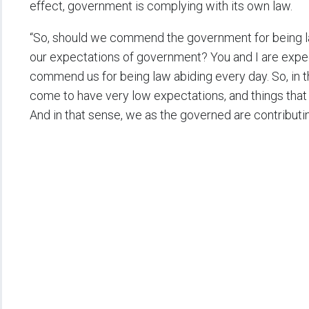
effect, government is complying with its own law.
“So, should we commend the government for being l
our expectations of government? You and I are expe
commend us for being law abiding every day. So, in tha
come to have very low expectations, and things that 
And in that sense, we as the governed are contributi