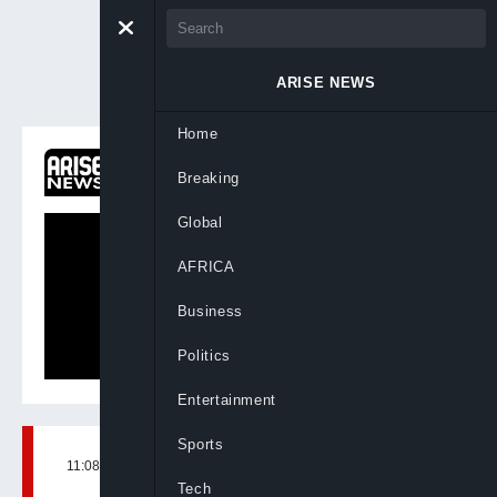
ARISE NEWS
Home
ON NOW
Breaking
Arise Xchange
Global
AFRICA
Business
Politics
Entertainment
Sports
11:08, 27th Jul, 2023
BY
ARISENEWS
Tech