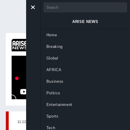
ARISE NEWS
Home
ON NOW
Breaking
Newsnight
Global
AFRICA
Business
Politics
Entertainment
Sports
11:12, 10th Feb, 2023
BY
ARISENEWS
Tech