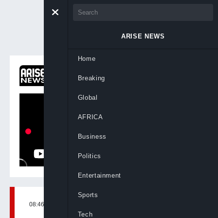
ARISE NEWS
Home
ON NOW
Breaking
Arise 360
Global
AFRICA
Business
Politics
Entertainment
Sports
08:46, 6th Oct, 2025
BY
MELISSA ENOCH
Tech