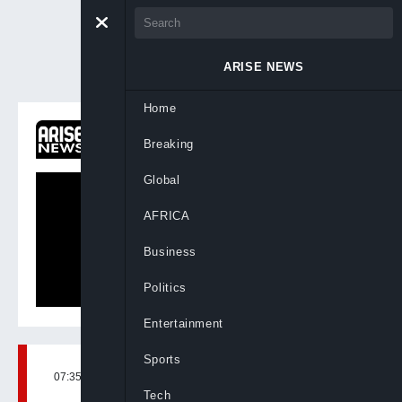
ARISE NEWS
Home
ON NOW
Breaking
Daybreak
Global
AFRICA
Business
Politics
Entertainment
Sports
07:35, 12th Apr, 2025
BY
ARISENEWS
Tech