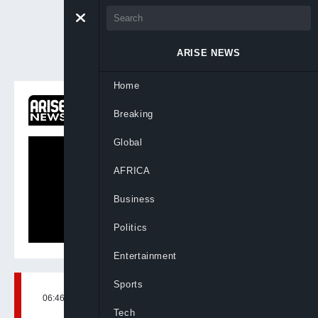
ARISE NEWS
Home
ON NOW
Breaking
Newsday
Global
AFRICA
Business
Politics
Entertainment
Sports
06:46, 30th Apr, 2026
BY
ARISENEWS
Tech