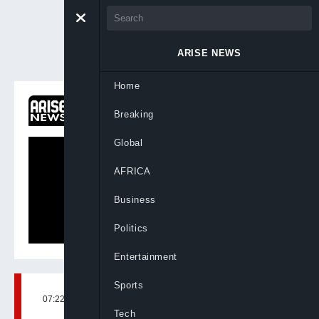
ARISE NEWS
Home
ON NOW
Breaking
Primetime
Global
AFRICA
Business
Politics
Entertainment
Sports
07:22, 5th Jan, 2025
BY
KEMI OLAITAN
Tech