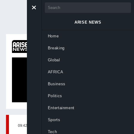
ARISE NEWS
Home
ON NOW
Breaking
Daybreak
Global
AFRICA
Business
Politics
Entertainment
Sports
09:42, 3rd Jun, 2026
BY
OLAWALE AJIMOTOKAN
Tech