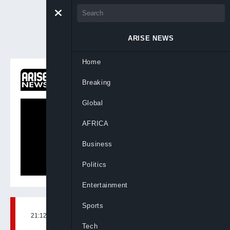
ARISE NEWS
Home
ON NOW
Breaking
Primetime
Global
AFRICA
Business
Politics
Entertainment
Sports
21:12, 3rd Oct, 2024
BY
ARISENEWS
Tech