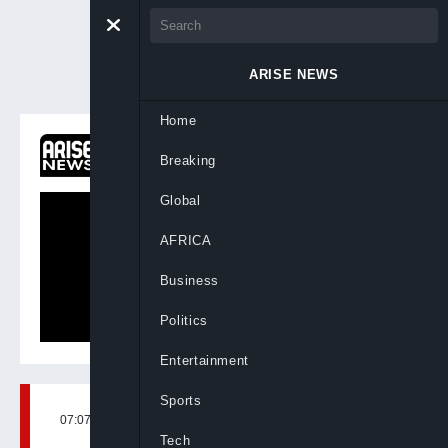
ARISE NEWS
Home
ON NOW
Breaking
Daybreak
Global
AFRICA
Business
Politics
Entertainment
Sports
07:07, 24th Jun, 2025
BY
ARISENEWS
Tech