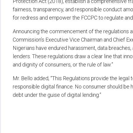
Protection Act (2018), establish a comprehensive 
fairness, transparency, and responsible conduct amo
for redress and empower the FCCPC to regulate and s
Announcing the commencement of the regulations at 
Commission’s Executive Vice Chairman and Chief Execut
Nigerians have endured harassment, data breaches, a
lenders. These regulations draw a clear line that inn
and dignity of consumers, or the rule of law.”
Mr. Bello added, “This Regulations provide the legal
responsible digital finance. No consumer should be h
debt under the guise of digital lending.”