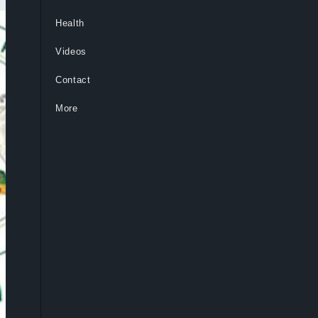
Health
Videos
Contact
More