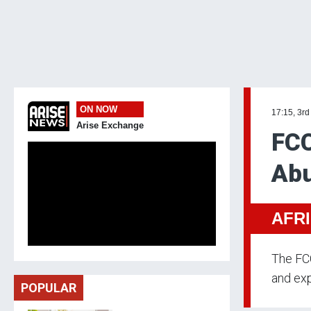
ON NOW
17:15, 3rd
Arise Exchange
FCC
Abu
AFR
The FCC
and exp
POPULAR