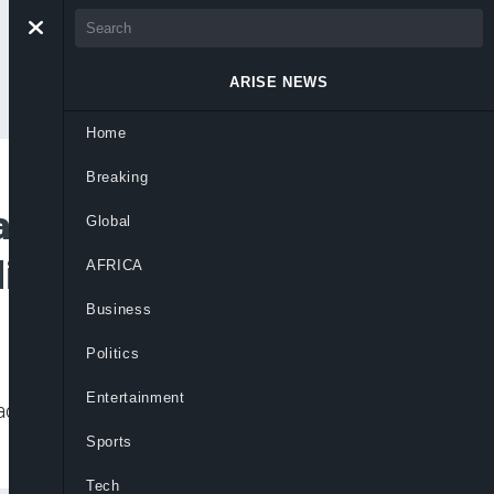
ARISE NEWS
Home
Breaking
tions To Tackle
Global
ding Sector
AFRICA
Business
Politics
Entertainment
ddress harassment, privacy violations,
Sports
Tech