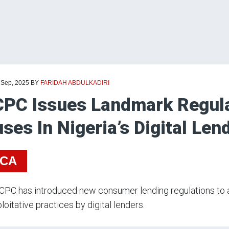
 Sep, 2025
BY
FARIDAH ABDULKADIRI
PC Issues Landmark Regula
ses In Nigeria’s Digital Len
ICA
PC has introduced new consumer lending regulations to a
loitative practices by digital lenders.