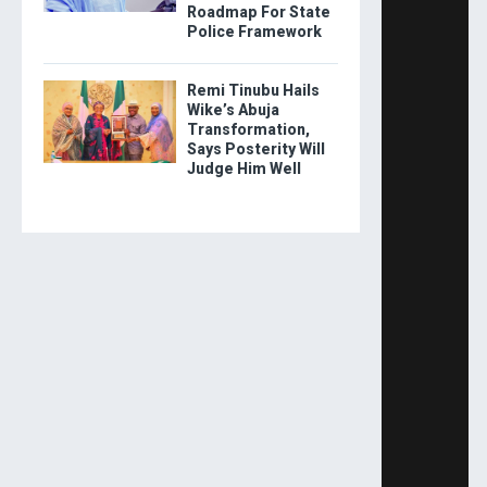
Roadmap For State
Police Framework
Remi Tinubu Hails
Wike’s Abuja
Transformation,
Says Posterity Will
Judge Him Well