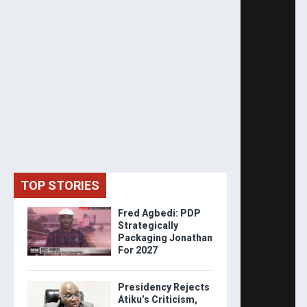
TOP STORIES
Fred Agbedi: PDP
Strategically
Packaging Jonathan
For 2027
Presidency Rejects
Atiku’s Criticism,