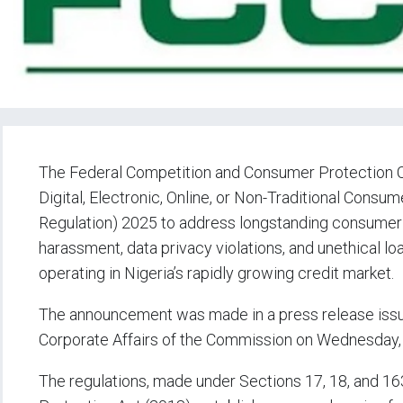
The Federal Competition and Consumer Protection C
Digital, Electronic, Online, or Non-Traditional Con
Regulation) 2025 to address longstanding consumer c
harassment, data privacy violations, and unethical loa
operating in Nigeria’s rapidly growing credit market.
The announcement was made in a press release issue
Corporate Affairs of the Commission on Wednesday,
The regulations, made under Sections 17, 18, and 1