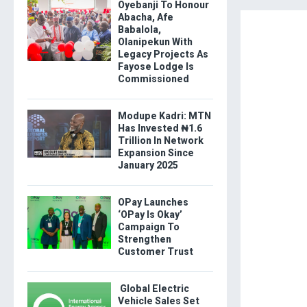
Oyebanji To Honour
Abacha, Afe
Babalola,
Olanipekun With
Legacy Projects As
Fayose Lodge Is
Commissioned
Modupe Kadri: MTN
Has Invested ₦1.6
Trillion In Network
Expansion Since
January 2025
OPay Launches
‘OPay Is Okay’
Campaign To
Strengthen
Customer Trust
Global Electric
Vehicle Sales Set