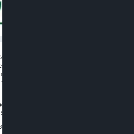
ommission (FCCPC) has officially issued the
sumer Lending Regulations (DEON Consumer Lending
omplaints, including exploitative practices,
n recovery tactics by certain digital lenders
d and signed by Ondaje Ijagwu, Director,
 September 3, 2025.
63 of the Federal Competition and Consumer