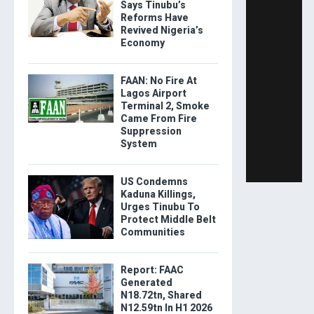
Says Tinubu’s
Reforms Have
Revived Nigeria’s
Economy
FAAN: No Fire At
Lagos Airport
Terminal 2, Smoke
Came From Fire
Suppression
System
US Condemns
Kaduna Killings,
Urges Tinubu To
Protect Middle Belt
Communities
Report: FAAC
Generated
N18.72tn, Shared
N12.59tn In H1 2026