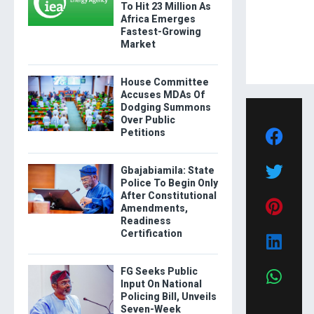
To Hit 23 Million As
Africa Emerges
Fastest-Growing
Market
House Committee
Accuses MDAs Of
Dodging Summons
Over Public
Petitions
Gbajabiamila: State
Police To Begin Only
After Constitutional
Amendments,
Readiness
Certification
FG Seeks Public
Input On National
Policing Bill, Unveils
Seven-Week