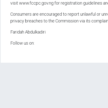
visit www.fccpc.gov.ng for registration guidelines 
Consumers are encouraged to report unlawful or unreg
privacy breaches to the Commission via its complai
Faridah Abdulkadiri
Follow us on: