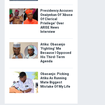
Presidency Accuses
Onaiyekan Of ‘Abuse
Of Clerical
Privilege’ Over
ARISE News
Interview
Atiku: Obasanjo
‘Fighting’ Me
Because I Opposed
His Third-Term
Agenda
Obasanjo: Picking
Atiku As Running
Mate Biggest
Mistake Of My Life