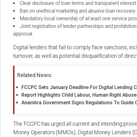
Clear disclosure of loan terms and transparent interest 
Ban on unethical marketing and abusive loan recovery 
Mandatory local ownership of at least one service provi
Joint registration of lender partnerships and prohibi
approval.
Digital lenders that fail to comply face sanctions, in
turnover, as well as potential disqualification of direc
Related News:
FCCPC Sets January Deadline For Digital Lending
Report Highlights Child Labour, Human Right Abuse
Anambra Government Signs Regulations To Guide O
The FCCPC has urged all current and intending provid
Money Operators (MMOs), Digital Money Lenders (DM