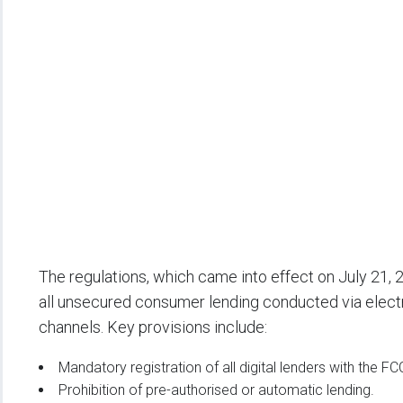
The regulations, which came into effect on July 21, 
all unsecured consumer lending conducted via electron
channels. Key provisions include:
Mandatory registration of all digital lenders with the F
Prohibition of pre-authorised or automatic lending.