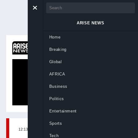
ARISE NEWS
Home
ON NOW
Breaking
Newsnight
Global
AFRICA
Business
Politics
Entertainment
Sports
12:13, 22nd Dec, 2023
BY
ARISENEWS
Tech