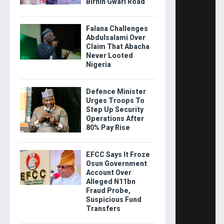
Birnin Gwari Road
Falana Challenges
Abdulsalami Over
Claim That Abacha
Never Looted
Nigeria
Defence Minister
Urges Troops To
Step Up Security
Operations After
80% Pay Rise
EFCC Says It Froze
Osun Government
Account Over
Alleged N11bn
Fraud Probe,
Suspicious Fund
Transfers