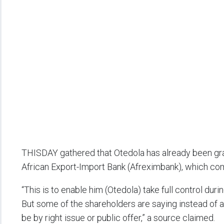
THISDAY gathered that Otedola has already been gran
African Export-Import Bank (Afreximbank), which com
“This is to enable him (Otedola) take full control du
But some of the shareholders are saying instead of a 
be by right issue or public offer,” a source claimed.