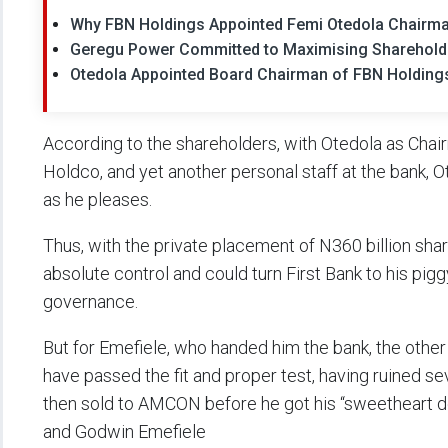
Why FBN Holdings Appointed Femi Otedola Chairm
Geregu Power Committed to Maximising Shareholde
Otedola Appointed Board Chairman of FBN Holding
According to the shareholders, with Otedola as Chai
Holdco, and yet another personal staff at the bank, O
as he pleases.
Thus, with the private placement of N360 billion sha
absolute control and could turn First Bank to his pi
governance.
But for Emefiele, who handed him the bank, the othe
have passed the fit and proper test, having ruined s
then sold to AMCON before he got his “sweetheart 
and Godwin Emefiele