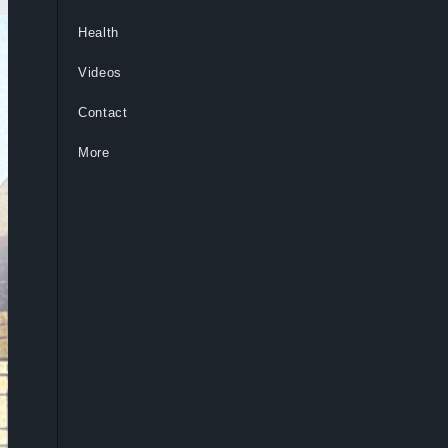
Health
Videos
Contact
More