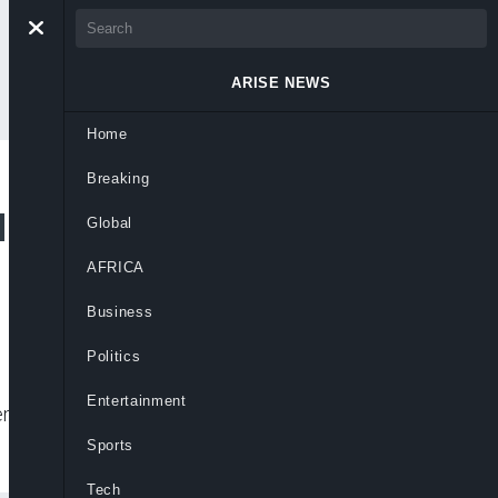
ARISE NEWS
Home
Breaking
 to Remove
Global
AFRICA
Business
Politics
Entertainment
emove Chairman Femi Otedola and non-
Sports
Tech