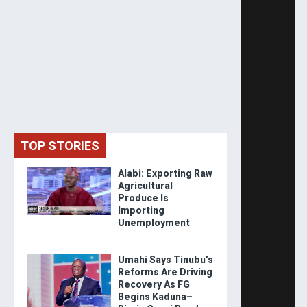
TOP STORIES
Alabi: Exporting Raw
Agricultural
Produce Is
Importing
Unemployment
Umahi Says Tinubu’s
Reforms Are Driving
Recovery As FG
Begins Kaduna–