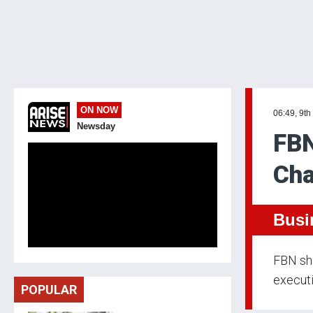
ON NOW
06:49, 9th
Newsday
FBN
Cha
Busi
FBN sh
execut
POPULAR