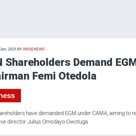
 Jan, 2025
BY
ARISENEWS
 Shareholders Demand EGM
irman Femi Otedola
ness
areholders have demanded EGM under CAMA, aiming to r
ive director Julius Omodayo-Owotuga.