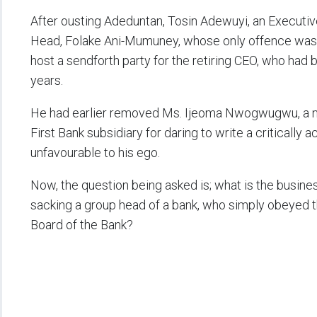
After ousting Adeduntan, Tosin Adewuyi, an Executiv
Head, Folake Ani-Mumuney, whose only offence was th
host a sendforth party for the retiring CEO, who had b
years.
He had earlier removed Ms. Ijeoma Nwogwugwu, a note
First Bank subsidiary for daring to write a critically
unfavourable to his ego.
Now, the question being asked is; what is the busin
sacking a group head of a bank, who simply obeyed t
Board of the Bank?