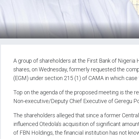
A group of shareholders at the First Bank of Nigeria 
shares, on Wednesday, formerly requested the compa
(EGM) under section 215 (1) of CAMA in which case 
Top on the agenda of the proposed meeting is the r
Non-executive/Deputy Chief Executive of Geregu Po
The shareholders alleged that since a former Centra
influenced Otedola’s acquisition of significant amou
of FBN Holdings, the financial institution has not kn