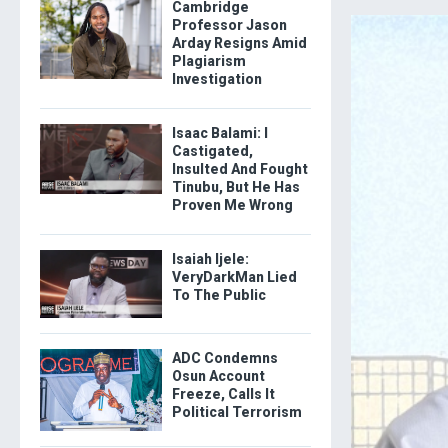
Cambridge
Professor Jason
Arday Resigns Amid
Plagiarism
Investigation
Isaac Balami: I
Castigated,
Insulted And Fought
Tinubu, But He Has
Proven Me Wrong
Isaiah Ijele:
VeryDarkMan Lied
To The Public
ADC Condemns
Osun Account
Freeze, Calls It
Political Terrorism