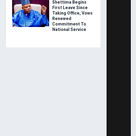
Shettima Begins
First Leave Since
Taking Office, Vows
Renewed
Commitment To
National Service