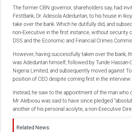
The former CBN governor, shareholders say, had invit
FirstBank, Dr. Adesola Adeduntan, to his house in Iko
take over the bank. Which he dutifully did, and sub
non-Executive in the first instance, without security
DSS and the Economic and Financial Crimes Commis
However, having successfully taken over the bank, th
was Adeduntan himself, followed by Tunde Hassan-Od
Nigeria Limited, and subsequently moved against To
position of CEO despite coming first in the intervie
Instead, he saw to the appointment of the man who c
Mr Alebiosu was said to have since pledged “absolut
another of his personal acolyte, a non-Executive Dire
Related News: