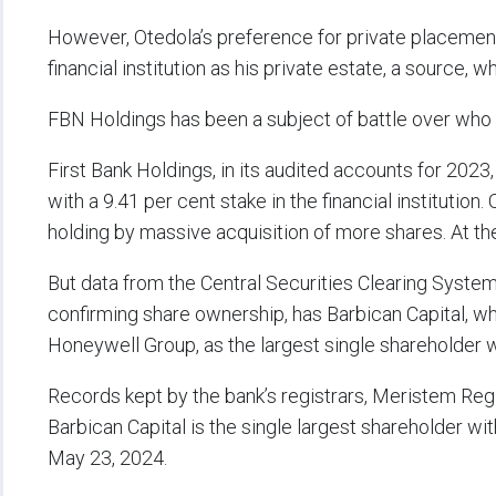
However, Otedola’s preference for private placement 
financial institution as his private estate, a source,
FBN Holdings has been a subject of battle over who ho
First Bank Holdings, in its audited accounts for 2023
with a 9.41 per cent stake in the financial institutio
holding by massive acquisition of more shares. At th
But data from the Central Securities Clearing Syste
confirming share ownership, has Barbican Capital, wh
Honeywell Group, as the largest single shareholder w
Records kept by the bank’s registrars, Meristem Reg
Barbican Capital is the single largest shareholder wit
May 23, 2024.