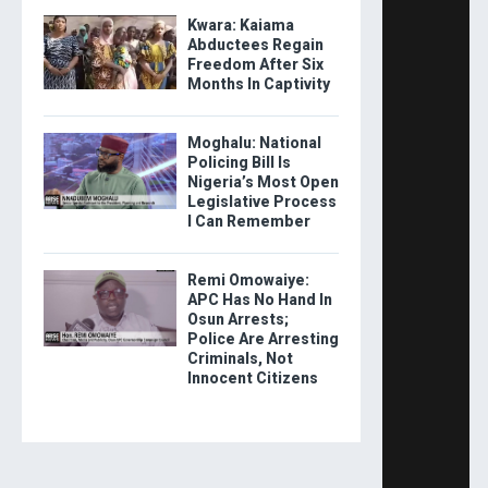
Kwara: Kaiama
Abductees Regain
Freedom After Six
Months In Captivity
Moghalu: National
Policing Bill Is
Nigeria’s Most Open
Legislative Process
I Can Remember
Remi Omowaiye:
APC Has No Hand In
Osun Arrests;
Police Are Arresting
Criminals, Not
Innocent Citizens