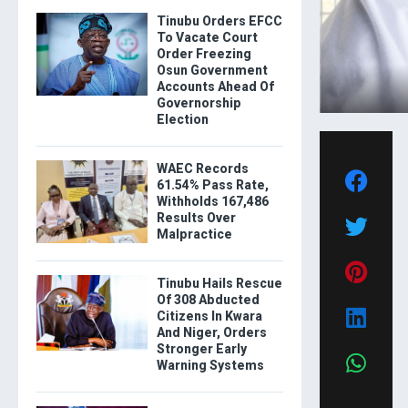
Tinubu Orders EFCC
To Vacate Court
Order Freezing
Osun Government
Accounts Ahead Of
Governorship
Election
WAEC Records
61.54% Pass Rate,
Withholds 167,486
Results Over
Malpractice
Tinubu Hails Rescue
Of 308 Abducted
Citizens In Kwara
And Niger, Orders
Stronger Early
Warning Systems