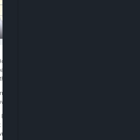
Holdings Plc., with 10 per cent of the company’s
ny to call an Extra-ordinary General Meeting
they have 21 days to call the EGM.
emoval of FBN Chairman, Mr. Femi Otedola and a
wer Plc, Mr. Julius B. Omodayo-Owotuga.
l Bank of Nigeria (CBN) Governor, Godwin Emefiele,
nt of shares that led to his emergence as Chairman
own peace.