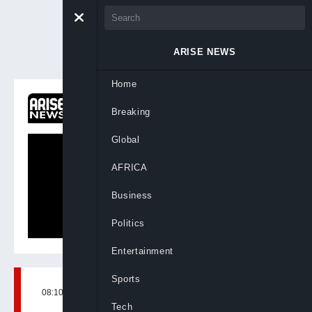
ARISE NEWS
Home
ON NOW
Breaking
Daybreak
Global
AFRICA
Business
Politics
Entertainment
Sports
08:10, 6th Mar, 2025
BY
ARISENEWS
Tech