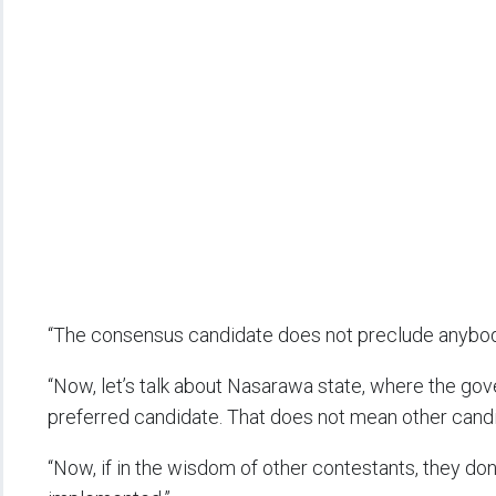
“The consensus candidate does not preclude anybody
“Now, let’s talk about Nasarawa state, where the gove
preferred candidate. That does not mean other candid
“Now, if in the wisdom of other contestants, they don’