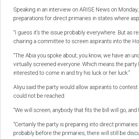
Speaking in an interview on ARISE News on Monday, 
preparations for direct primaries in states where as
“I guess it’s the issue probably everywhere. But as reg
chairing a committee to screen aspirants into the Ho
“The Abia you spoke about, you know, we have an un
virtually screened everyone. Which means the party
interested to come in and try his luck or her luck.”
Aliyu said the party would allow aspirants to cont
could not be reached.
“We will screen, anybody that fits the bill will go, and 
“Certainly the party is preparing into direct primarie
probably before the primaries, there will still be dis