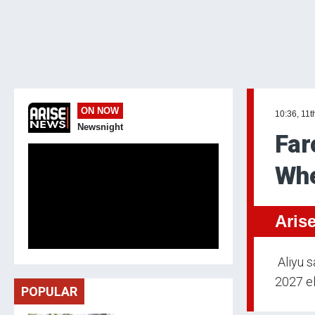
ON NOW
10:36, 11t
Newsnight
Far
Whe
Aris
Aliyu s
2027 el
POPULAR