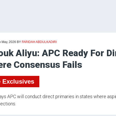
h May, 2026
BY
FARIDAH ABDULKADIRI
ouk Aliyu: APC Ready For Di
re Consensus Fails
e Exclusives
ays APC will conduct direct primaries in states where asp
ections.