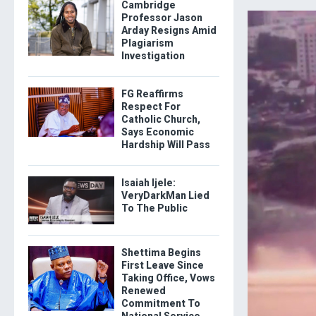
Cambridge
Professor Jason
Arday Resigns Amid
Plagiarism
Investigation
FG Reaffirms
Respect For
Catholic Church,
Says Economic
Hardship Will Pass
Isaiah Ijele:
VeryDarkMan Lied
To The Public
Shettima Begins
First Leave Since
Taking Office, Vows
Renewed
Commitment To