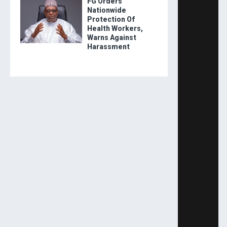
FG Orders
Nationwide
Protection Of
Health Workers,
Warns Against
Harassment