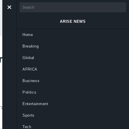
ARISE NEWS
Home
Breaking
rect Primaries
Global
AFRICA
Business
Politics
Entertainment
irants reject consensus candidates before
Sports
Tech