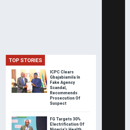
TOP STORIES
ICPC Clears
Gbajabiamila In
Fake Agency
Scandal,
Recommends
Prosecution Of
Suspect
FG Targets 30%
Electrification Of
Nigeria’s Health