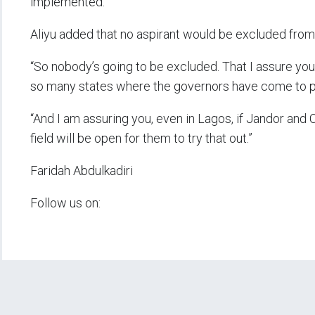
implemented.”
Aliyu added that no aspirant would be excluded from
“So nobody’s going to be excluded. That I assure you,
so many states where the governors have come to put
“And I am assuring you, even in Lagos, if Jandor and 
field will be open for them to try that out.”
Faridah Abdulkadiri
Follow us on: