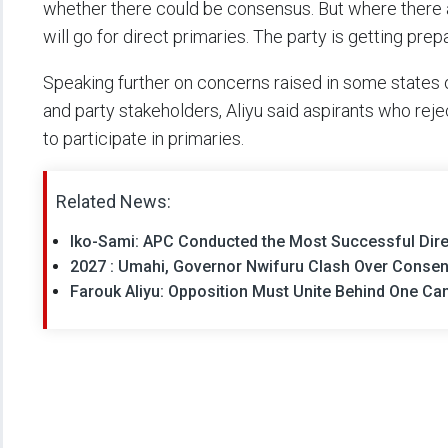
whether there could be consensus. But where there are
will go for direct primaries. The party is getting prepa
Speaking further on concerns raised in some states
and party stakeholders, Aliyu said aspirants who re
to participate in primaries.
Related News:
Iko-Sami: APC Conducted the Most Successful Direc
2027 : Umahi, Governor Nwifuru Clash Over Consen
Farouk Aliyu: Opposition Must Unite Behind One C