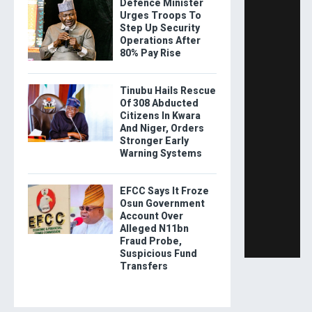
Defence Minister
Urges Troops To
Step Up Security
Operations After
80% Pay Rise
Tinubu Hails Rescue
Of 308 Abducted
Citizens In Kwara
And Niger, Orders
Stronger Early
Warning Systems
EFCC Says It Froze
Osun Government
Account Over
Alleged N11bn
Fraud Probe,
Suspicious Fund
Transfers