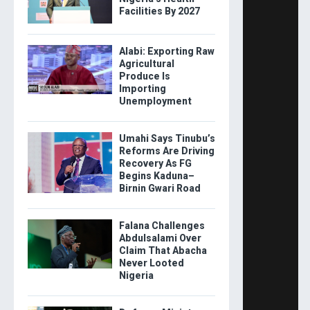
Facilities By 2027
Alabi: Exporting Raw
Agricultural
Produce Is
Importing
Unemployment
Umahi Says Tinubu’s
Reforms Are Driving
Recovery As FG
Begins Kaduna–
Birnin Gwari Road
Falana Challenges
Abdulsalami Over
Claim That Abacha
Never Looted
Nigeria