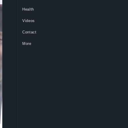
Health
Videos
Contact
More