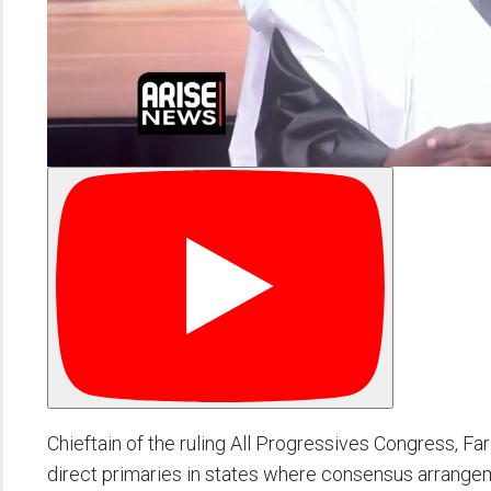
Chieftain of the ruling All Progressives Congress, Fa
direct primaries in states where consensus arrangem