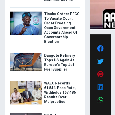
National Service
Tinubu Orders EFCC
To Vacate Court
Order Freezing
Osun Government
Accounts Ahead Of
Governorship
Election
Dangote Refinery
Tops US Again As
Europe’s Top Jet
Fuel Supplier
WAEC Records
61.54% Pass Rate,
Withholds 167,486
Results Over
Malpractice