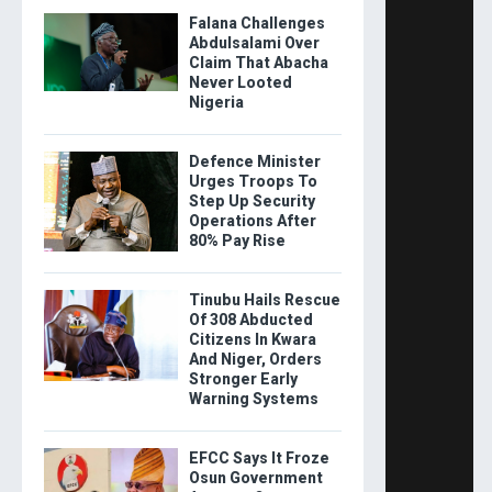
Falana Challenges
Abdulsalami Over
Claim That Abacha
Never Looted
Nigeria
Defence Minister
Urges Troops To
Step Up Security
Operations After
80% Pay Rise
Tinubu Hails Rescue
Of 308 Abducted
Citizens In Kwara
And Niger, Orders
Stronger Early
Warning Systems
EFCC Says It Froze
Osun Government