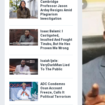
Cambridge
Professor Jason
Arday Resigns Amid
Plagiarism
Investigation
Isaac Balami: I
Castigated,
Insulted And Fought
Tinubu, But He Has
Proven Me Wrong
Isaiah Ijele:
VeryDarkMan Lied
To The Public
ADC Condemns
Osun Account
Freeze, Calls It
Political Terrorism