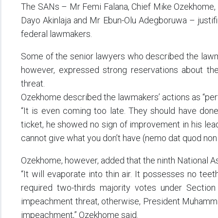
The SANs – Mr Femi Falana, Chief Mike Ozekhome, 
Dayo Akinlaja and Mr Ebun-Olu Adegboruwa – justifi
federal lawmakers.
Some of the senior lawyers who described the lawmak
however, expressed strong reservations about the
threat.
Ozekhome described the lawmakers’ actions as “perfe
“It is even coming too late. They should have done
ticket, he showed no sign of improvement in his lea
cannot give what you don’t have (nemo dat quod non 
Ozekhome, however, added that the ninth National Ass
“It will evaporate into thin air. It possesses no tee
required two-thirds majority votes under Section
impeachment threat, otherwise, President Muhamma
impeachment,” Ozekhome said.