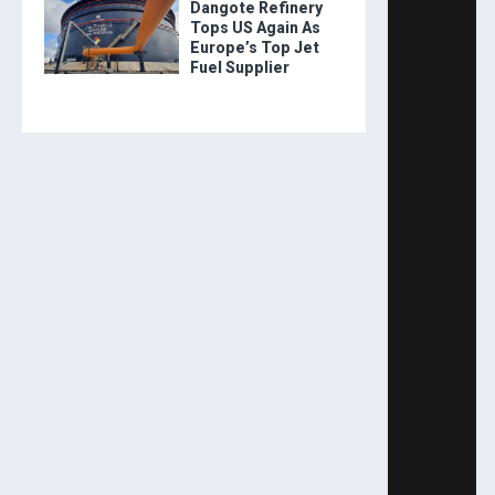
Dangote Refinery
Tops US Again As
Europe’s Top Jet
Fuel Supplier