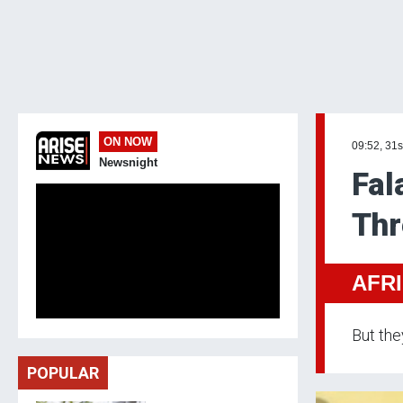
ON NOW
09:52, 31s
Newsnight
Fal
Thr
AFR
But the
POPULAR