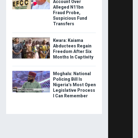
Account Over
Alleged N11bn
Fraud Probe,
Suspicious Fund
Transfers
Kwara: Kaiama
Abductees Regain
Freedom After Six
Months In Captivity
Moghalu: National
Policing Bill Is
Nigeria’s Most Open
Legislative Process
I Can Remember