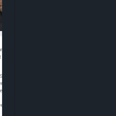
eir weight behind some members of the National
t Muhammadu Buhari to immediately halt the rising
 Senate, who staged a walkout from Wednesday’s
t administration had woefully failed to curtail
at of power in the Federal Capital Territory (FCT),
eekend, the senior lawyers described the move as