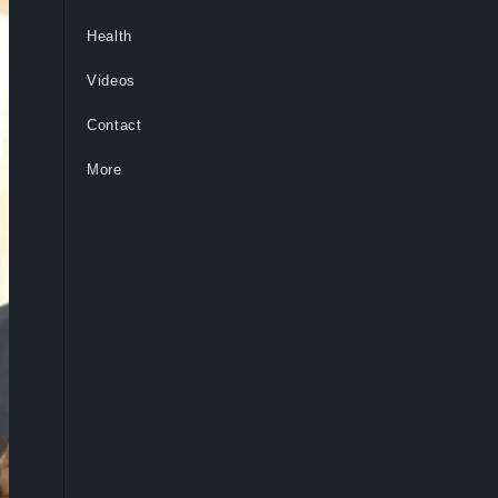
Health
Videos
Contact
More