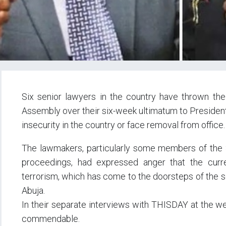
Six senior lawyers in the country have thrown th
Assembly over their six-week ultimatum to Presiden
insecurity in the country or face removal from office.
The lawmakers, particularly some members of the
proceedings, had expressed anger that the curren
terrorism, which has come to the doorsteps of the se
Abuja.
In their separate interviews with THISDAY at the w
commendable.