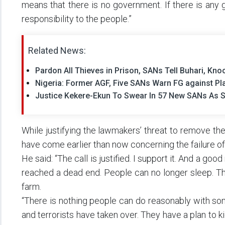
means that there is no government. If there is any gov
responsibility to the people.”
Related News:
Pardon All Thieves in Prison, SANs Tell Buhari, Kn
Nigeria: Former AGF, Five SANs Warn FG against Pla
Justice Kekere-Ekun To Swear In 57 New SANs As 
While justifying the lawmakers’ threat to remove th
have come earlier than now concerning the failure of 
He said: “The call is justified. I support it. And a go
reached a dead end. People can no longer sleep. The
farm.
“There is nothing people can do reasonably with so
and terrorists have taken over. They have a plan to 