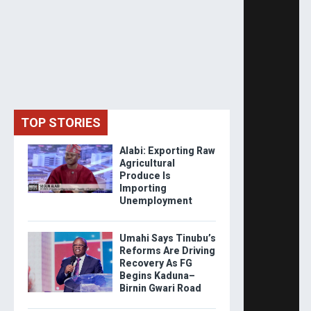
TOP STORIES
Alabi: Exporting Raw
Agricultural
Produce Is
Importing
Unemployment
Umahi Says Tinubu’s
Reforms Are Driving
Recovery As FG
Begins Kaduna–
Birnin Gwari Road