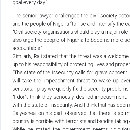
goal every day.”
The senior lawyer challenged the civil society acto
and the people of Nigeria “to rise and intensify the 
“Civil society organisations should play a major role
also urge the people of Nigeria to become more sen
accountable.”
Similarly, Raji stated that the threat was a welcom
up to his responsibility of protecting lives and proper
“The state of the insecurity calls for grave concern. 
will take the impeachment threat to wake up every
senators. I pray we quickly fix the security problems in
“I don’t think they seriously desired impeachment. 
with the state of insecurity. And l think that has bee
Baiyeshea, on his part, observed that there is so m
country is horrible, with terrorists and bandits takin
While he stated the government seems ridiculousl