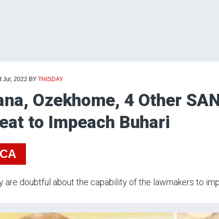
t Jul, 2022
BY
THISDAY
ana, Ozekhome, 4 Other SAN
eat to Impeach Buhari
ICA
y are doubtful about the capability of the lawmakers to imp