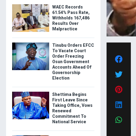
WAEC Records
61.54% Pass Rate,
Withholds 167,486
Results Over
Malpractice
Tinubu Orders EFCC
To Vacate Court
Order Freezing
Osun Government
Accounts Ahead Of
Governorship
Election
Shettima Begins
First Leave Since
Taking Office, Vows
Renewed
Commitment To
National Service