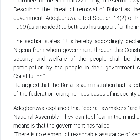
chambers of the National Assembly,” the senior law
Describing the threat of removal of Buhari as the 
government, Adegboruwa cited Section 14(2) of the 
1999 (as amended) to buttress his support for the 
The section states: “It is hereby, accordingly, decl
Nigeria from whom government through this Constitut
security and welfare of the people shall be t
participation by the people in their government s
Constitution.”
He argued that the Buhari’s administration had failed t
of the federation, citing heinous cases of insecurity a
Adegboruwa explained that federal lawmakers “are t
National Assembly. They can feel fear in the mind of
means is that the government has failed.
“There is no element of reasonable assurance of secur