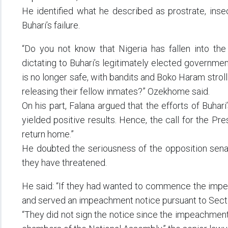
He identified what he described as prostrate, inse
Buhari’s failure.
“Do you not know that Nigeria has fallen into the 
dictating to Buhari’s legitimately elected governmen
is no longer safe, with bandits and Boko Haram strolli
releasing their fellow inmates?” Ozekhome said.
On his part, Falana argued that the efforts of Buhar
yielded positive results. Hence, the call for the Pre
return home.”
He doubted the seriousness of the opposition senat
they have threatened.
He said: “If they had wanted to commence the impe
and served an impeachment notice pursuant to Sectio
“They did not sign the notice since the impeachme