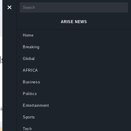
ARISE NEWS
Home
Breaking
s Back Senators’
Global
AFRICA
Business
Politics
Entertainment
lement their threat.
Sports
Tech