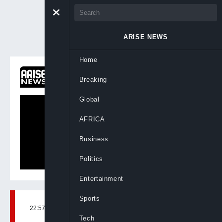
ARISE NEWS
Home
ON NOW
Breaking
Daybreak
Global
AFRICA
Business
Politics
Entertainment
Sports
22:57, 29th Oct, 2020
BY
ARISENEWS
Tech