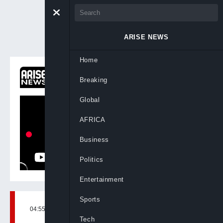
ARISE NEWS
Home
ON NOW
Breaking
Primetime
Global
AFRICA
Business
Politics
Entertainment
Sports
04:55, 20th Jun, 2021
BY
ARISENEWS
Tech