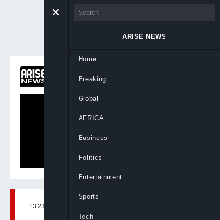
ARISE NEWS
Home
ON NOW
Breaking
Newsday
Global
AFRICA
Business
Politics
Entertainment
Sports
13:23, 18th Dec, 2020
BY
ARISENEWS
Tech