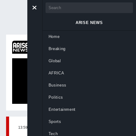
ARISE NEWS
Home
ON NOW
Breaking
Arise Exchange
Global
AFRICA
Business
Politics
Entertainment
Sports
13:59, 24th Nov, 2021
BY
ARISENEWS
Tech