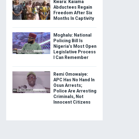
Kwara: Kaiama
Abductees Regain
Freedom After Six
Months In Captivity
Moghalu: National
Policing Bill Is
Nigeria’s Most Open
Legislative Process
I Can Remember
Remi Omowaiye:
APC Has No Hand In
Osun Arrests;
Police Are Arresting
Criminals, Not
Innocent Citizens