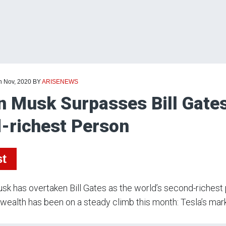
h Nov, 2020
BY
ARISENEWS
n Musk Surpasses Bill Gate
-richest Person
st
sk has overtaken Bill Gates as the world’s second-richest p
wealth has been on a steady climb this month: Tesla’s mar