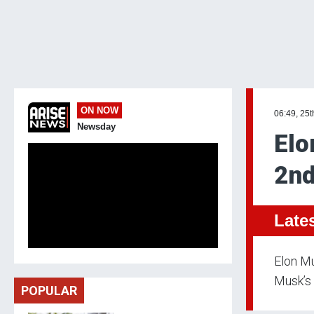
ON NOW
06:49, 25t
Newsday
Elo
2nd
Late
Elon Mu
Musk’s 
POPULAR