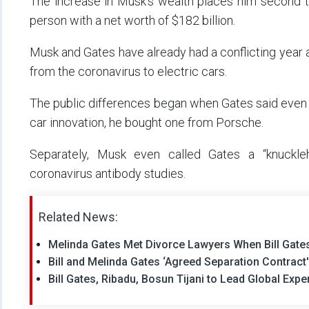
The increase in Musk’s wealth places him second to
person with a net worth of $182 billion.
Musk and Gates have already had a conflicting year 
from the coronavirus to electric cars.
The public differences began when Gates said even t
car innovation, he bought one from Porsche.
Separately, Musk even called Gates a “knuckleh
coronavirus antibody studies.
Related News:
Melinda Gates Met Divorce Lawyers When Bill Gates
Bill and Melinda Gates ‘Agreed Separation Contrac
Bill Gates, Ribadu, Bosun Tijani to Lead Global Exp