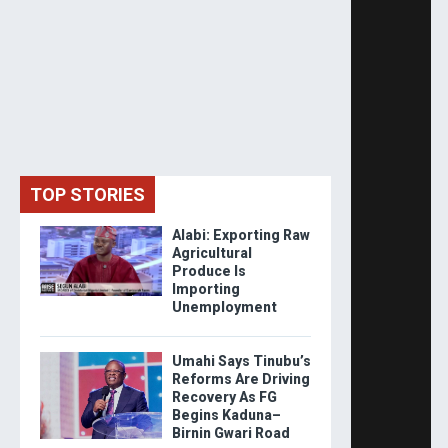
TOP STORIES
Alabi: Exporting Raw
Agricultural
Produce Is
Importing
Unemployment
Umahi Says Tinubu’s
Reforms Are Driving
Recovery As FG
Begins Kaduna–
Birnin Gwari Road