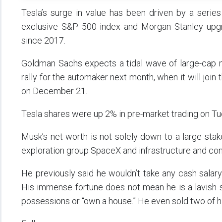
Tesla’s surge in value has been driven by a series
exclusive S&P 500 index and Morgan Stanley upgrad
since 2017.
Goldman Sachs expects a tidal wave of large-cap m
rally for the automaker next month, when it will joi
on December 21.
Tesla shares were up 2% in pre-market trading on Tue
Musk’s net worth is not solely down to a large stak
exploration group SpaceX and infrastructure and co
He previously said he wouldn’t take any cash salary f
His immense fortune does not mean he is a lavish sp
possessions or “own a house.” He even sold two of hi