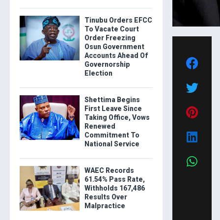
Tinubu Orders EFCC
To Vacate Court
Order Freezing
Osun Government
Accounts Ahead Of
Governorship
Election
Shettima Begins
First Leave Since
Taking Office, Vows
Renewed
Commitment To
National Service
WAEC Records
61.54% Pass Rate,
Withholds 167,486
Results Over
Malpractice