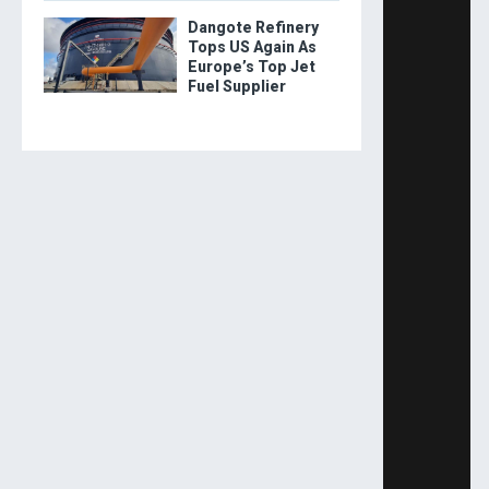
Dangote Refinery
Tops US Again As
Europe’s Top Jet
Fuel Supplier