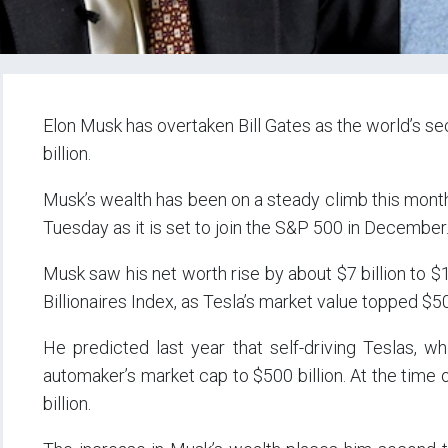
Elon Musk has overtaken Bill Gates as the world’s s
billion.
Musk’s wealth has been on a steady climb this month:
Tuesday as it is set to join the S&P 500 in December
Musk saw his net worth rise by about $7 billion to 
Billionaires Index, as Tesla’s market value topped $500
He predicted last year that self-driving Teslas, wh
automaker’s market cap to $500 billion. At the time 
billion.