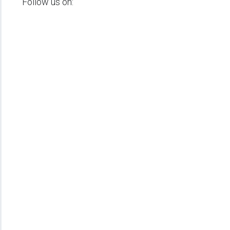
Follow us on: