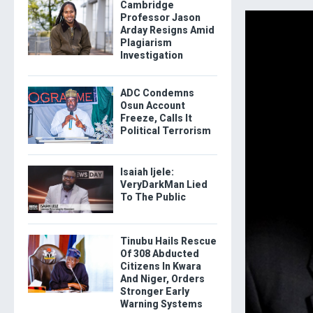
Cambridge
Professor Jason
Arday Resigns Amid
Plagiarism
Investigation
ADC Condemns
Osun Account
Freeze, Calls It
Political Terrorism
Isaiah Ijele:
VeryDarkMan Lied
To The Public
Tinubu Hails Rescue
Of 308 Abducted
Citizens In Kwara
And Niger, Orders
Stronger Early
Warning Systems