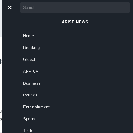
ARISE NEWS
Home
Breaking
s to Become World’s
Global
AFRICA
Business
Politics
Entertainment
erson. His net worth is now $128 billion.
ket
Sports
Tech