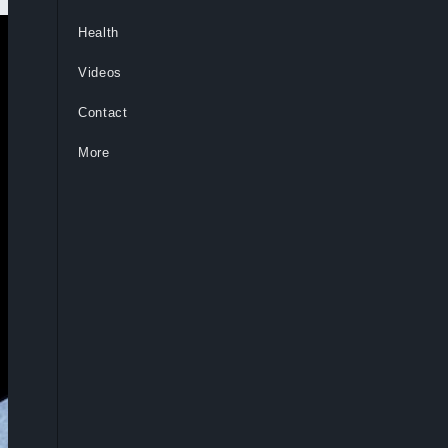
Health
Videos
Contact
More