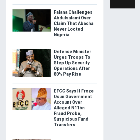
Falana Challenges
Abdulsalami Over
Claim That Abacha
Never Looted
Nigeria
Defence Minister
Urges Troops To
Step Up Security
Operations After
80% Pay Rise
EFCC Says It Froze
Osun Government
Account Over
Alleged N11bn
Fraud Probe,
Suspicious Fund
Transfers