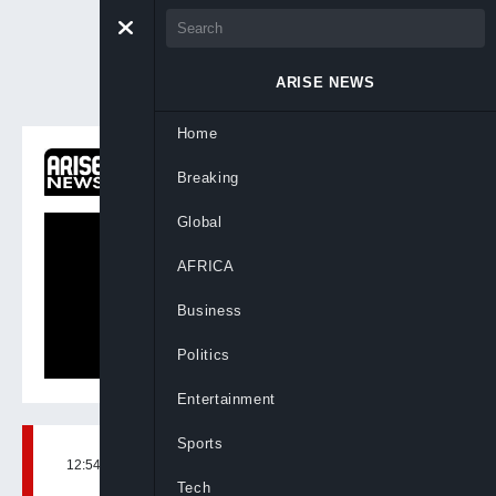
ARISE NEWS
Home
ON NOW
Breaking
Newsday
Global
AFRICA
Business
Politics
Entertainment
Sports
12:54, 1st Apr, 2026
BY
ADEMIDE ADEBAYO
Tech