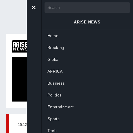
ARISE NEWS
Home
ON NOW
Breaking
Newsday
Global
AFRICA
Business
Politics
Entertainment
Sports
15:12, 2nd Sep, 2021
BY
ARISENEWS
Tech