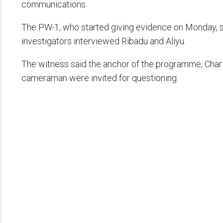
communications.
The PW-1, who started giving evidence on Monday, sai
investigators interviewed Ribadu and Aliyu.
The witness said the anchor of the programme, Charle
cameraman were invited for questioning.