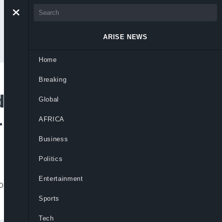
ARISE NEWS
Home
Breaking
d Wiretapped
Global
-Rufai
AFRICA
Business
Politics
Entertainment
n referenced by El-Rufai during
Sports
Tech