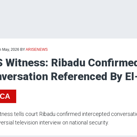
th May, 2026
BY
ARISENEWS
 Witness: Ribadu Confirme
versation Referenced By El
ICA
ness tells court Ribadu confirmed intercepted conversatio
ersial television interview on national security.