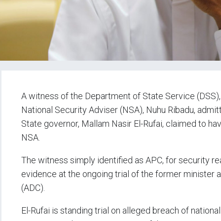
A witness of the Department of State Service (DSS), 
National Security Adviser (NSA), Nuhu Ribadu, admi
State governor, Mallam Nasir El-Rufai, claimed to h
NSA.
The witness simply identified as APC, for security rea
evidence at the ongoing trial of the former minister
(ADC).
El-Rufai is standing trial on alleged breach of nation