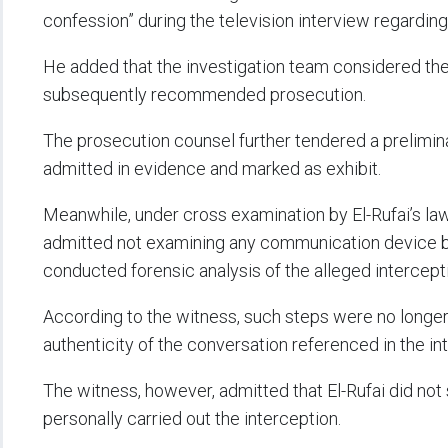
confession” during the television interview regarding
He added that the investigation team considered the
subsequently recommended prosecution.
The prosecution counsel further tendered a prelimina
admitted in evidence and marked as exhibit.
Meanwhile, under cross examination by El-Rufai’s law
admitted not examining any communication device be
conducted forensic analysis of the alleged intercept
According to the witness, such steps were no longe
authenticity of the conversation referenced in the in
The witness, however, admitted that El-Rufai did not s
personally carried out the interception.