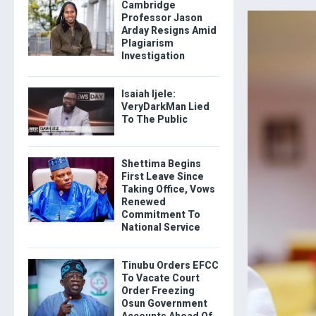
Cambridge
Professor Jason
Arday Resigns Amid
Plagiarism
Investigation
Isaiah Ijele:
VeryDarkMan Lied
To The Public
Shettima Begins
First Leave Since
Taking Office, Vows
Renewed
Commitment To
National Service
Tinubu Orders EFCC
To Vacate Court
Order Freezing
Osun Government