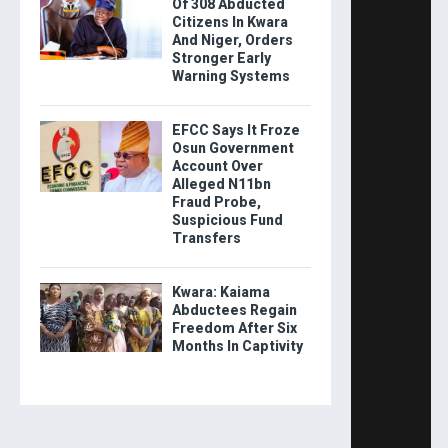
Of 308 Abducted
Citizens In Kwara
And Niger, Orders
Stronger Early
Warning Systems
EFCC Says It Froze
Osun Government
Account Over
Alleged N11bn
Fraud Probe,
Suspicious Fund
Transfers
Kwara: Kaiama
Abductees Regain
Freedom After Six
Months In Captivity