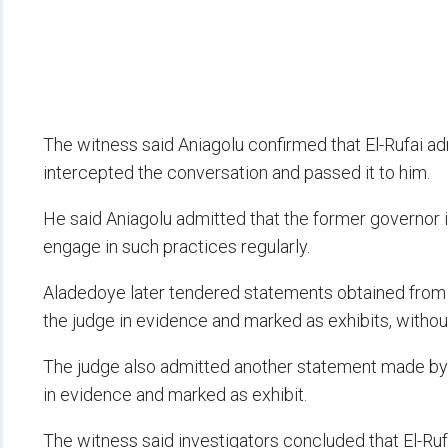
The witness said Aniagolu confirmed that El-Rufai a
intercepted the conversation and passed it to him.
He said Aniagolu admitted that the former governor 
engage in such practices regularly.
Aladedoye later tendered statements obtained from
the judge in evidence and marked as exhibits, withou
The judge also admitted another statement made b
in evidence and marked as exhibit.
The witness said investigators concluded that El-Ru