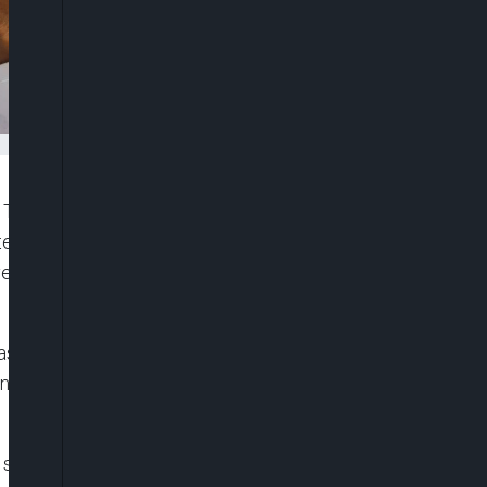
Tuesday, told a Federal High Court that the
tted having the conversation which former Kaduna
ave received from a source that wiretapped the
sons, stated this during the continuation of his
 and chieftain of the African Democratic Congress
al security. He was specifically charged with