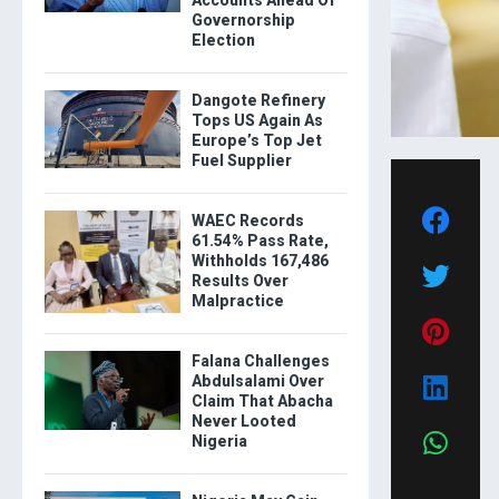
Accounts Ahead Of
Governorship
Election
Dangote Refinery
Tops US Again As
Europe’s Top Jet
Fuel Supplier
WAEC Records
61.54% Pass Rate,
Withholds 167,486
Results Over
Malpractice
Falana Challenges
Abdulsalami Over
Claim That Abacha
Never Looted
Nigeria