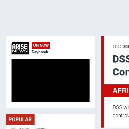
ON NOW
07:55, 20
Daybreak
DSS
Con
AFR
DSS wit
controv
POPULAR