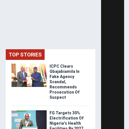
TOP STORIES
ICPC Clears
Gbajabiamila In
Fake Agency
Scandal,
Recommends
Prosecution Of
Suspect
FG Targets 30%
Electrification Of
Nigeria’s Health
Facilities By 2027