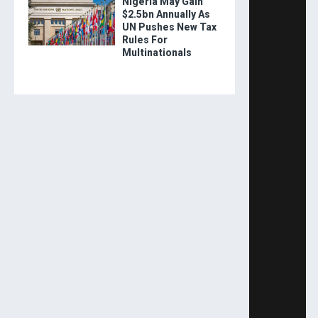
Nigeria May Gain
$2.5bn Annually As
UN Pushes New Tax
Rules For
Multinationals