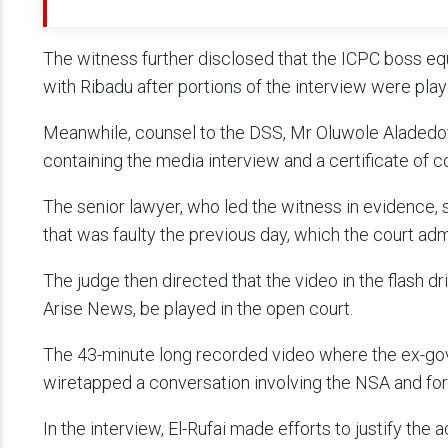
The witness further disclosed that the ICPC boss eq
with Ribadu after portions of the interview were play
Meanwhile, counsel to the DSS, Mr Oluwole Aladedoye
containing the media interview and a certificate of 
The senior lawyer, who led the witness in evidence, 
that was faulty the previous day, which the court adm
The judge then directed that the video in the flash dr
Arise News, be played in the open court.
The 43-minute long recorded video where the ex-go
wiretapped a conversation involving the NSA and for
In the interview, El-Rufai made efforts to justify the