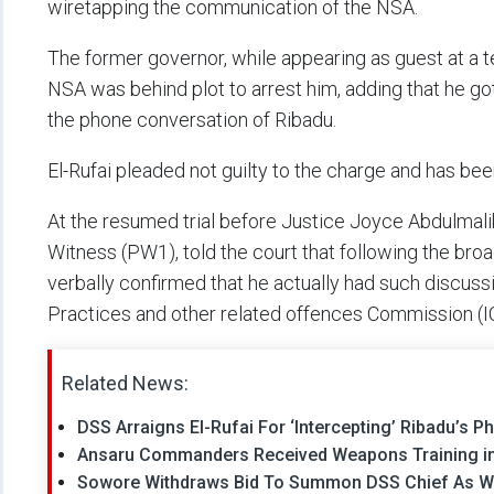
wiretapping the communication of the NSA.
The former governor, while appearing as guest at a t
NSA was behind plot to arrest him, adding that he g
the phone conversation of Ribadu.
El-Rufai pleaded not guilty to the charge and has bee
At the resumed trial before Justice Joyce Abdulmali
Witness (PW1), told the court that following the bro
verbally confirmed that he actually had such discus
Practices and other related offences Commission (I
Related News:
DSS Arraigns El-Rufai For ‘Intercepting’ Ribadu’s
Ansaru Commanders Received Weapons Training in 
Sowore Withdraws Bid To Summon DSS Chief As Wit