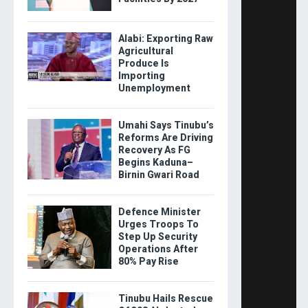
Alabi: Exporting Raw
Agricultural
Produce Is
Importing
Unemployment
Umahi Says Tinubu’s
Reforms Are Driving
Recovery As FG
Begins Kaduna–
Birnin Gwari Road
Defence Minister
Urges Troops To
Step Up Security
Operations After
80% Pay Rise
Tinubu Hails Rescue