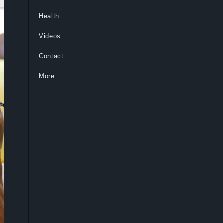
Health
Videos
Contact
More