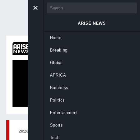
ARISE NEWS
Home
ON NOW
Breaking
Daybreak
Global
AFRICA
Business
Politics
Entertainment
Sports
20:28, 19th Sep, 2021
BY
ARISENEWS
Tech