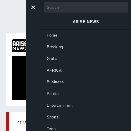
ARISE NEWS
Home
ON NOW
Breaking
Newsnight
Global
AFRICA
Business
Politics
Entertainment
Sports
07:48, 25th Jan, 2026
BY
ARISENEWS
Tech