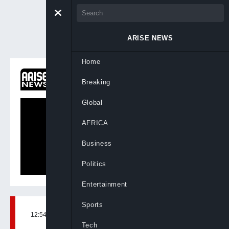
ARISE NEWS
Home
ON NOW
Breaking
Newsday
Global
AFRICA
Business
Politics
Entertainment
Sports
12:54, 25th Mar, 2026
BY
ERIZIA RUBYJEANA
Tech