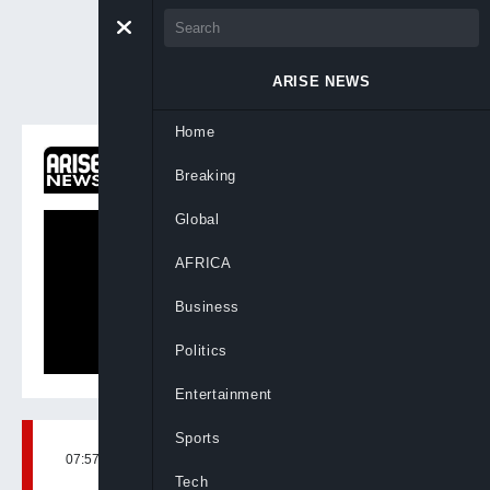
ARISE NEWS
Home
ON NOW
Breaking
Newsday
Global
AFRICA
Business
Politics
Entertainment
Sports
07:57, 24th Jun, 2024
BY
ARISENEWS
Tech