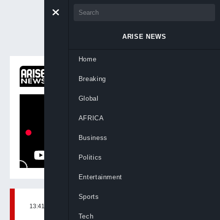
ARISE NEWS
Home
ON NOW
Breaking
Daybreak
Global
AFRICA
Business
Politics
Entertainment
Sports
13:41, 26th Aug, 2025
BY
ERIZIA RUBYJEANA
Tech