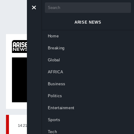
ARISE NEWS
Home
ON NOW
Breaking
Daybreak
Global
AFRICA
Business
Politics
Entertainment
Sports
14:21, 1st Jan, 2021
BY
ARISENEWS
Tech