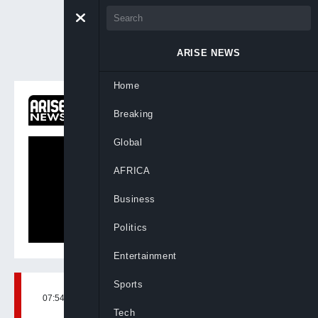
ARISE NEWS
Home
ON NOW
Breaking
Newsday
Global
AFRICA
Business
Politics
Entertainment
Sports
07:54, 22nd Oct, 2025
BY
ARISENEWS
Tech