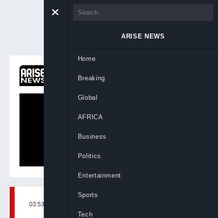
ARISE NEWS
Home
ON NOW
Breaking
Primetime
Global
AFRICA
Business
Politics
Entertainment
Sports
03:53, 29th Nov, 2023
BY
ARISENEWS
Tech