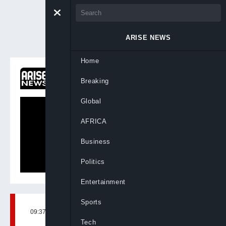
ARISE NEWS
Home
ON NOW
Breaking
Newsday
Global
AFRICA
Business
Politics
Entertainment
Sports
09:37, 3rd Sep, 2025
BY
MELISSA ENOCH
Tech