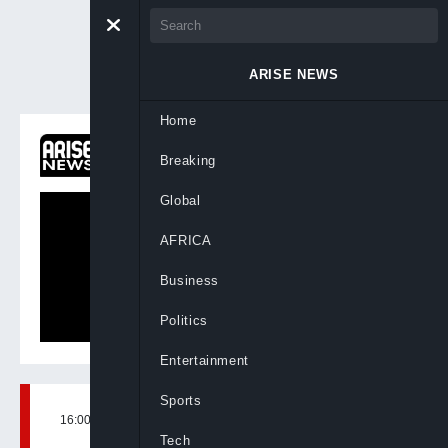
ARISE NEWS
Home
ON NOW
Breaking
Newsday
Global
AFRICA
Business
Politics
Entertainment
Sports
16:00, 9th Nov, 2020
BY
ARISENEWS
Tech