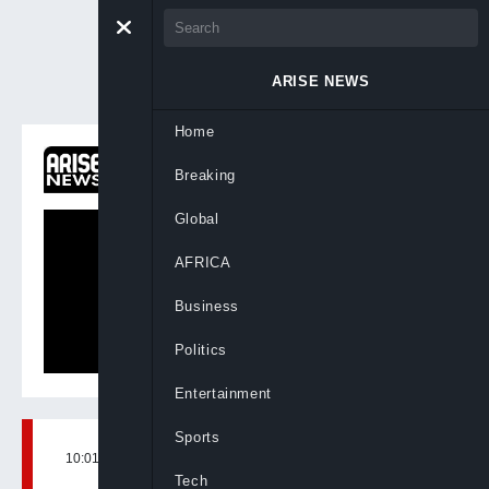
ARISE NEWS
Home
ON NOW
Breaking
Primetime
Global
AFRICA
Business
Politics
Entertainment
Sports
10:01, 12th Aug, 2025
BY
BOLUWATIFE ENOME
Tech