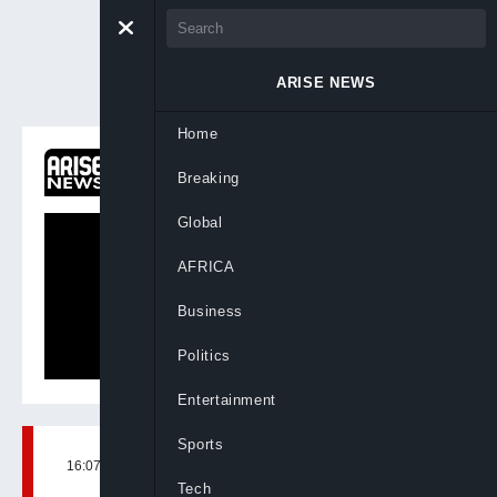
ARISE NEWS
Home
ON NOW
Breaking
Global
AFRICA
Business
Politics
Entertainment
Sports
16:07, 1st Apr, 2025
BY
ARISENEWS
Tech