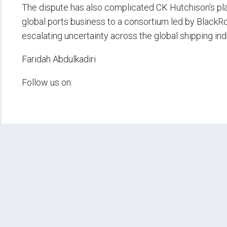
The dispute has also complicated CK Hutchison’s plann
global ports business to a consortium led by Black
escalating uncertainty across the global shipping ind
Faridah Abdulkadiri
Follow us on: