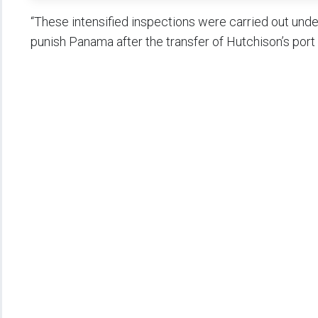
“These intensified inspections were carried out under
punish Panama after the transfer of Hutchison’s port 