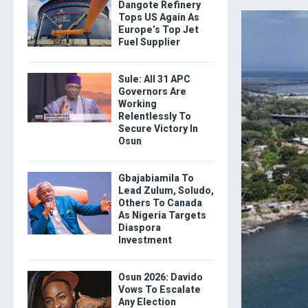
Dangote Refinery
Tops US Again As
Europe’s Top Jet
Fuel Supplier
Sule: All 31 APC
Governors Are
Working
Relentlessly To
Secure Victory In
Osun
Gbajabiamila To
Lead Zulum, Soludo,
Others To Canada
As Nigeria Targets
Diaspora
Investment
Osun 2026: Davido
Vows To Escalate
Any Election