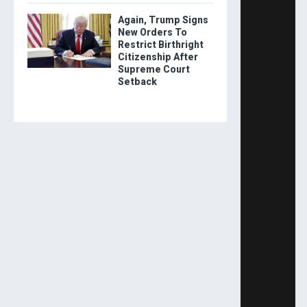
Again, Trump Signs
New Orders To
Restrict Birthright
Citizenship After
Supreme Court
Setback