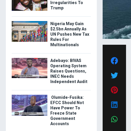
Irregularities To
Trump
Nigeria May Gain
$2.5bn Annually As
UN Pushes New Tax
Rules For
Multinationals
Adebayo: BIVAS
Operating System
Raises Questions,
INEC Needs
Independent Audit
Olumide-Fusika:
EFCC Should Not
Have Power To
Freeze State
Government
Accounts