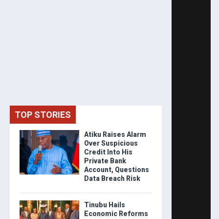
TOP STORIES
Atiku Raises Alarm
Over Suspicious
Credit Into His
Private Bank
Account, Questions
Data Breach Risk
Tinubu Hails
Economic Reforms