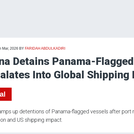
h Mar, 2026
BY
FARIDAH ABDULKADIRI
na Detains Panama-Flagged
alates Into Global Shipping
al
amps up detentions of Panama-flagged vessels after port rul
ion and US shipping impact.