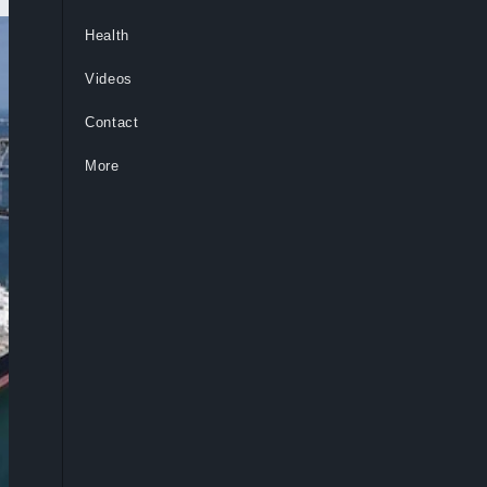
Health
Videos
Contact
More