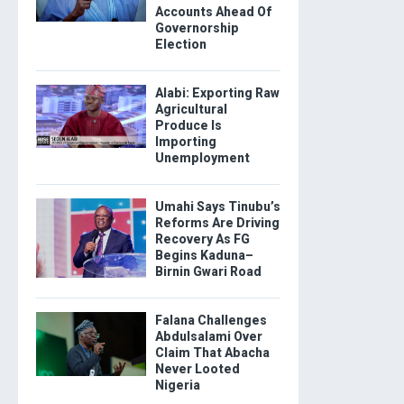
Accounts Ahead Of
Governorship
Election
Alabi: Exporting Raw
Agricultural
Produce Is
Importing
Unemployment
Umahi Says Tinubu’s
Reforms Are Driving
Recovery As FG
Begins Kaduna–
Birnin Gwari Road
Falana Challenges
Abdulsalami Over
Claim That Abacha
Never Looted
Nigeria