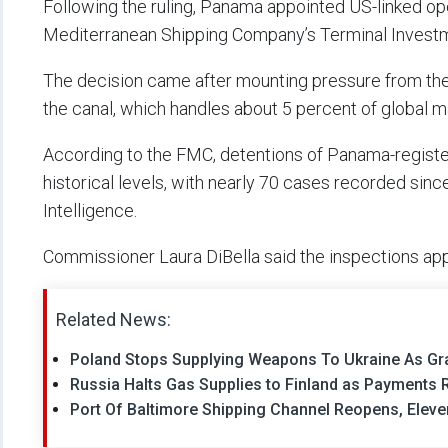
Following the ruling, Panama appointed US-linked o
Mediterranean Shipping Company’s Terminal Investm
The decision came after mounting pressure from the 
the canal, which handles about 5 percent of global m
According to the FMC, detentions of Panama-registe
historical levels, with nearly 70 cases recorded sinc
Intelligence.
Commissioner Laura DiBella said the inspections appe
Related News:
Poland Stops Supplying Weapons To Ukraine As Gr
Russia Halts Gas Supplies to Finland as Payments 
Port Of Baltimore Shipping Channel Reopens, Eleve