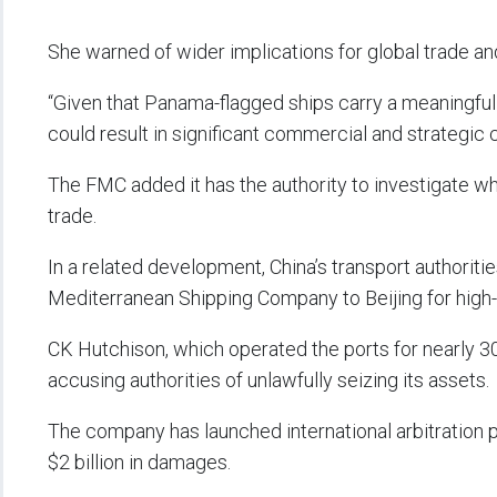
She warned of wider implications for global trade an
“Given that Panama-flagged ships carry a meaningful 
could result in significant commercial and strategic
The FMC added it has the authority to investigate 
trade.
In a related development, China’s transport authori
Mediterranean Shipping Company to Beijing for high-
CK Hutchison, which operated the ports for nearly 30
accusing authorities of unlawfully seizing its assets.
The company has launched international arbitration
$2 billion in damages.