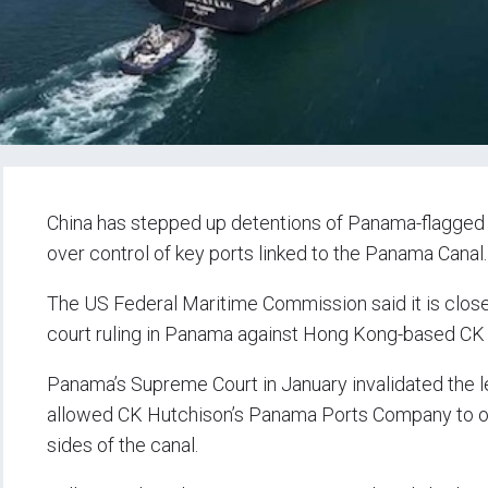
China has stepped up detentions of Panama-flagged v
over control of key ports linked to the Panama Canal.
The US Federal Maritime Commission said it is close
court ruling in Panama against Hong Kong-based CK
Panama’s Supreme Court in January invalidated the 
allowed CK Hutchison’s Panama Ports Company to op
sides of the canal.