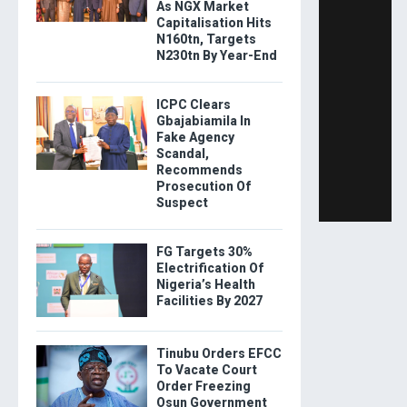
As NGX Market
Capitalisation Hits
N160tn, Targets
N230tn By Year-End
ICPC Clears
Gbajabiamila In
Fake Agency
Scandal,
Recommends
Prosecution Of
Suspect
FG Targets 30%
Electrification Of
Nigeria’s Health
Facilities By 2027
Tinubu Orders EFCC
To Vacate Court
Order Freezing
Osun Government