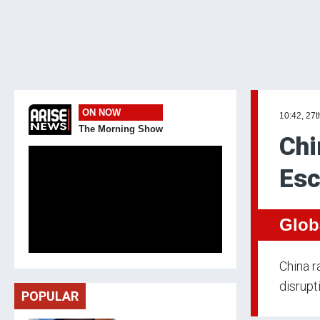
ON NOW
10:42, 27t
The Morning Show
Chi
Esc
Glob
China r
disrupt
POPULAR