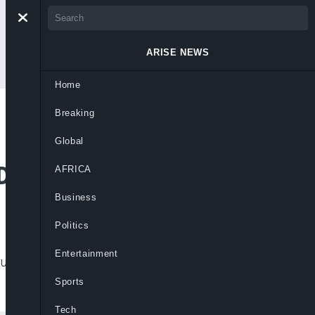
ARISE NEWS
Home
Breaking
 Ships As Port Row
Global
 Dispute
AFRICA
Business
Politics
Entertainment
ing, raising fears over global trade
Sports
Tech