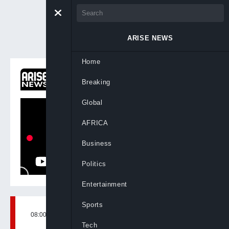
ARISE NEWS
Home
ON NOW
Breaking
Arise 360
Global
AFRICA
Business
Politics
Entertainment
Sports
08:00, 11th May, 2021
BY
ARISENEWS
Tech