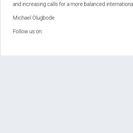
and increasing calls for a more balanced internationa
Michael Olugbode
Follow us on: