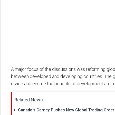
A major focus of the discussions was reforming glob
between developed and developing countries. The gr
divide and ensure the benefits of development are 
Related News:
Canada’s Carney Pushes New Global Trading Orde