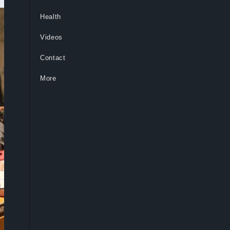
Health
Videos
Contact
More