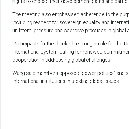
rights to choose their development paths and partic
The meeting also emphasised adherence to the purpo
including respect for sovereign equality and internat
unilateral pressure and coercive practices in global a
Participants further backed a stronger role for the U
international system, calling for renewed commitment
cooperation in addressing global challenges.
Wang said members opposed “power politics” and str
international institutions in tackling global issues.