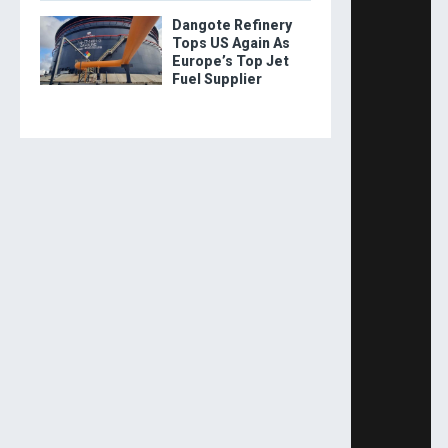
Dangote Refinery
Tops US Again As
Europe’s Top Jet
Fuel Supplier