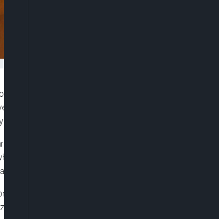
ore democratic and inclusive global order as
vernance met at the United Nations Headquarters
system.
rty of China (CPC) Central Committee and Foreign
g what he described as a shared consensus among
d at strengthening and reforming global governance.
 for the democratisation of international
size, wealth or military strength, should have equal