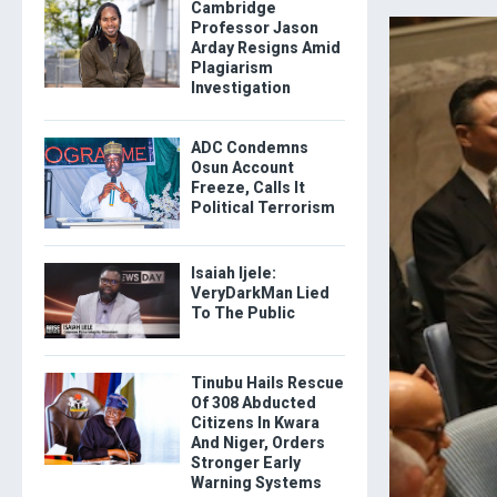
Cambridge
Professor Jason
Arday Resigns Amid
Plagiarism
Investigation
ADC Condemns
Osun Account
Freeze, Calls It
Political Terrorism
Isaiah Ijele:
VeryDarkMan Lied
To The Public
Tinubu Hails Rescue
Of 308 Abducted
Citizens In Kwara
And Niger, Orders
Stronger Early
Warning Systems