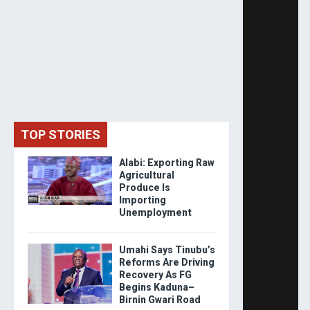
TOP STORIES
Alabi: Exporting Raw
Agricultural
Produce Is
Importing
Unemployment
Umahi Says Tinubu’s
Reforms Are Driving
Recovery As FG
Begins Kaduna–
Birnin Gwari Road