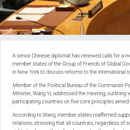
A senior Chinese diplomat has renewed calls for a m
member states of the Group of Friends of Global Go
in New York to discuss reforms to the international 
Member of the Political Bureau of the Communist Pa
Minister, Wang Yi, addressed the meeting, outlinin
participating countries on five core principles aime
According to Wang, member states reaffirmed support
relations, stressing that all countries, regardless of 