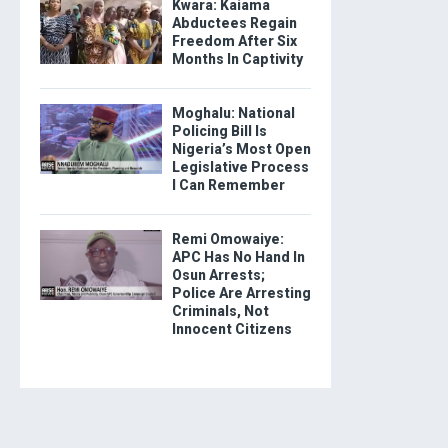
Kwara: Kaiama
Abductees Regain
Freedom After Six
Months In Captivity
Moghalu: National
Policing Bill Is
Nigeria’s Most Open
Legislative Process
I Can Remember
Remi Omowaiye:
APC Has No Hand In
Osun Arrests;
Police Are Arresting
Criminals, Not
Innocent Citizens