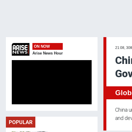
ON NOW
21:08, 30
Arise News Hour
Chi
Gov
Glob
China u
and dev
POPULAR