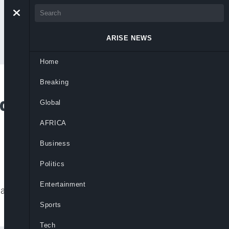
ARISE NEWS
Home
Breaking
rder, Pushes Global
Global
AFRICA
Business
Politics
Entertainment
tes reforms to strengthen multilateralism
Sports
Tech