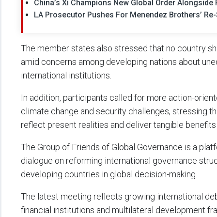
China’s Xi Champions New Global Order Alongside R
LA Prosecutor Pushes For Menendez Brothers’ Re-S
The member states also stressed that no country sho
amid concerns among developing nations about unequ
international institutions.
In addition, participants called for more action-orie
climate change and security challenges, stressing 
reflect present realities and deliver tangible benefits 
The Group of Friends of Global Governance is a plat
dialogue on reforming international governance stru
developing countries in global decision-making.
The latest meeting reflects growing international d
financial institutions and multilateral development