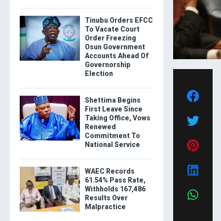
Tinubu Orders EFCC
To Vacate Court
Order Freezing
Osun Government
Accounts Ahead Of
Governorship
Election
Shettima Begins
First Leave Since
Taking Office, Vows
Renewed
Commitment To
National Service
WAEC Records
61.54% Pass Rate,
Withholds 167,486
Results Over
Malpractice