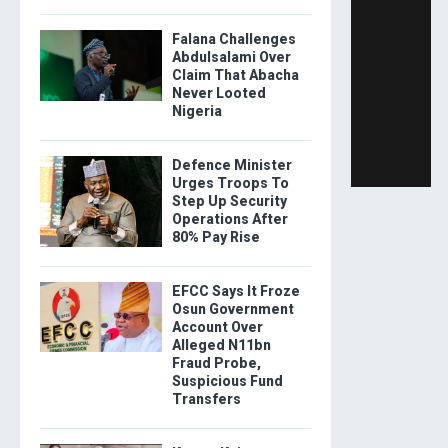
Falana Challenges
Abdulsalami Over
Claim That Abacha
Never Looted
Nigeria
Defence Minister
Urges Troops To
Step Up Security
Operations After
80% Pay Rise
EFCC Says It Froze
Osun Government
Account Over
Alleged N11bn
Fraud Probe,
Suspicious Fund
Transfers