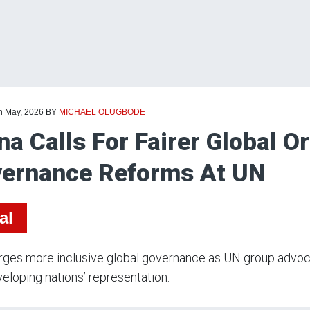
th May, 2026
BY
MICHAEL OLUGBODE
na Calls For Fairer Global O
ernance Reforms At UN
al
rges more inclusive global governance as UN group advoca
eloping nations’ representation.