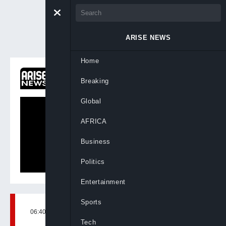
ARISE NEWS
Home
ON NOW
Breaking
Global
AFRICA
Business
Politics
Entertainment
Sports
06:40, 12th Jan, 2026
BY
ARISENEWS
Tech